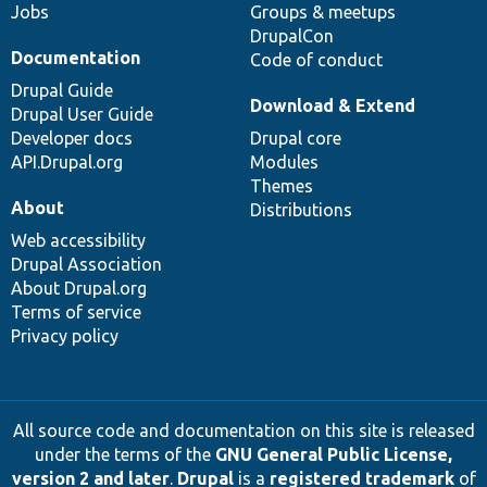
Jobs
Groups & meetups
DrupalCon
Documentation
Code of conduct
Drupal Guide
Download & Extend
Drupal User Guide
Developer docs
Drupal core
API.Drupal.org
Modules
Themes
About
Distributions
Web accessibility
Drupal Association
About Drupal.org
Terms of service
Privacy policy
All source code and documentation on this site is released
under the terms of the
GNU General Public License,
version 2 and later
.
Drupal
is a
registered trademark
of