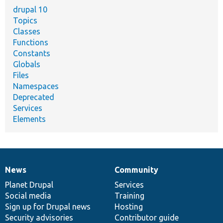
drupal 10
Topics
Classes
Functions
Constants
Globals
Files
Namespaces
Deprecated
Services
Elements
News
Community
News
Our
Documentation
Drupal
Governance
items
Planet Drupal
community
code
of
Services
Social media
base
community
Training
Sign up for Drupal news
Hosting
Security advisories
Contributor guide