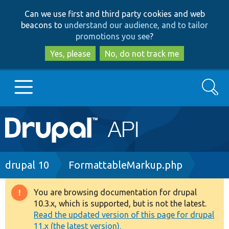
Skip
Skip
Can we use first and third party cookies and web
to
to
beacons to
understand our audience, and to tailor
main
search
promotions you see
?
content
Yes, please
No, do not track me
Search
Main
Go to Drupal.org
navigation
Drupal 7
Breadcrumb
drupal 10
FormattableMarkup.php
Drupal 8+
You are browsing documentation for drupal
Warning
10.3.x, which is supported, but is not the latest.
message
Read the updated version of this page for drupal
Other projects
11.x (the latest version).