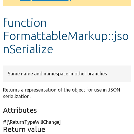
Develop for Drupal
function
FormattableMarkup::jso
nSerialize
Same name and namespace in other branches
Returns a representation of the object for use in JSON
serialization.
Attributes
#[\ReturnTypeWillChange]
Return value