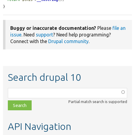
}
Buggy or inaccurate documentation?
Please
file an
issue
. Need
support
? Need help programming?
Connect with the
Drupal community
.
Search drupal 10
Function,
class,
Partial match search is supported
file,
topic,
etc.
API Navigation