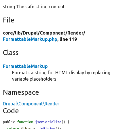
string The safe string content.
File
core/
lib/
Drupal/
Component/
Render/
FormattableMarkup.php
, line 119
Class
FormattableMarkup
Formats a string for HTML display by replacing
variable placeholders.
Namespace
Drupal\Component\Render
Code
public 
function
jsonSerialize
() {

return
$this
->
__toString
();
