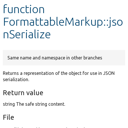
function
Develop for Drupal
FormattableMarkup::jso
nSerialize
Same name and namespace in other branches
Returns a representation of the object for use in JSON
serialization.
Return value
string The safe string content.
File