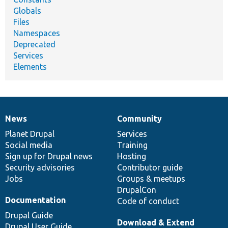
Globals
Files
Namespaces
Deprecated
Services
Elements
News
Community
News
Our
Documentation
Drupal
Governance
items
Planet Drupal
community
code
of
Services
Social media
base
community
Training
Sign up for Drupal news
Hosting
Security advisories
Contributor guide
Jobs
Groups & meetups
DrupalCon
Documentation
Code of conduct
Drupal Guide
Download & Extend
Drupal User Guide