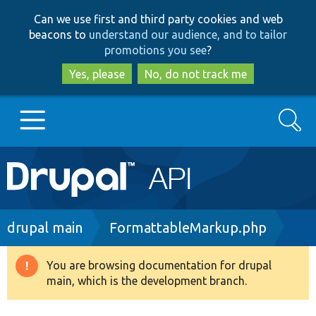
Skip
Skip
Can we use first and third party cookies and web
to
to
beacons to
understand our audience, and to tailor
main
search
promotions you see
?
content
Yes, please
No, do not track me
Search
Main
Go to Drupal.org
navigation
Drupal 7
Breadcrumb
drupal main
FormattableMarkup.php
Drupal 8+
You are browsing documentation for drupal
Warning
main, which is the development branch.
message
Other projects