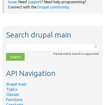
issue
. Need
support
? Need help programming?
Connect with the
Drupal community
.
Search drupal main
Function,
class,
Partial match search is supported
file,
topic,
etc.
API Navigation
drupal main
Topics
Classes
Functions
Constants