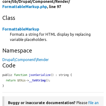
core/
lib/
Drupal/
Component/
Render/
FormattableMarkup.php
, line 97
Class
FormattableMarkup
Formats a string for HTML display by replacing
variable placeholders.
Namespace
Drupal\Component\Render
Code
public 
function
jsonSerialize
() : string {

return
$this
->
__toString
();

}
Buggy or inaccurate documentation?
Please
file an