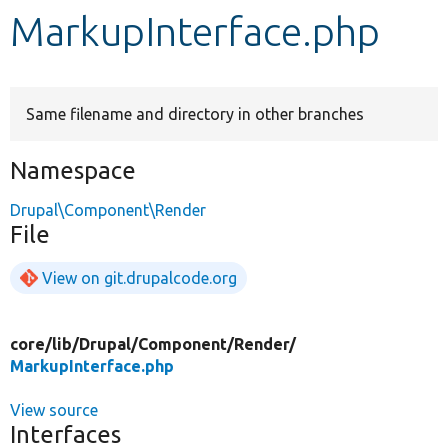
MarkupInterface.php
Develop for Drupal
Same filename and directory in other branches
Namespace
Drupal\Component\Render
File
View on git.drupalcode.org
core/
lib/
Drupal/
Component/
Render/
MarkupInterface.php
View source
Interfaces