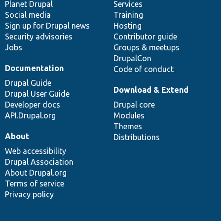
items
Planet Drupal
community
code
of
Services
Social media
base
community
Training
Sign up for Drupal news
Hosting
Security advisories
Contributor guide
Jobs
Groups & meetups
DrupalCon
Documentation
Code of conduct
Drupal Guide
Download & Extend
Drupal User Guide
Developer docs
Drupal core
API.Drupal.org
Modules
Themes
About
Distributions
Web accessibility
Drupal Association
About Drupal.org
Terms of service
Privacy policy