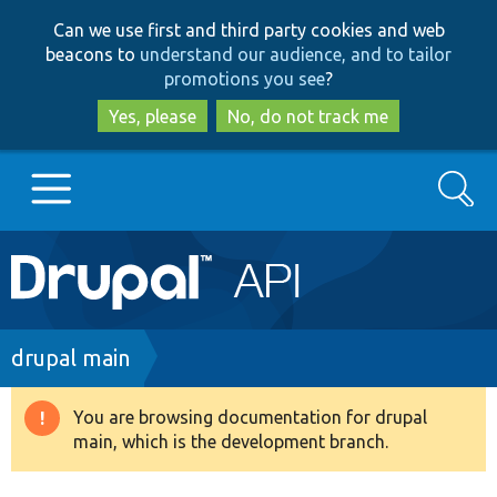
Skip
Skip
Can we use first and third party cookies and web
to
to
beacons to
understand our audience, and to tailor
main
search
promotions you see
?
content
Yes, please
No, do not track me
Search
Main
Go to Drupal.org
navigation
Drupal 7
Breadcrumb
drupal main
Drupal 8+
You are browsing documentation for drupal
Warning
main, which is the development branch.
message
Other projects