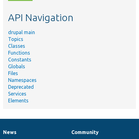
topic,
etc.
API Navigation
drupal main
Topics
Classes
Functions
Constants
Globals
Files
Namespaces
Deprecated
Services
Elements
News
Community
News
Our
Documentation
Drupal
Governance