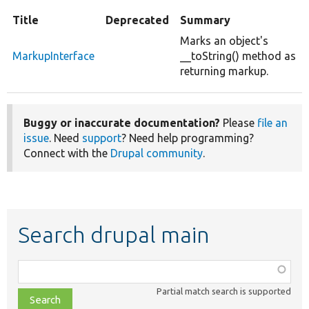
Title
Deprecated
Summary
Marks an object's
MarkupInterface
__toString() method as
returning markup.
Buggy or inaccurate documentation?
Please
file an
issue
. Need
support
? Need help programming?
Connect with the
Drupal community
.
Search drupal main
Function,
class,
Partial match search is supported
file,