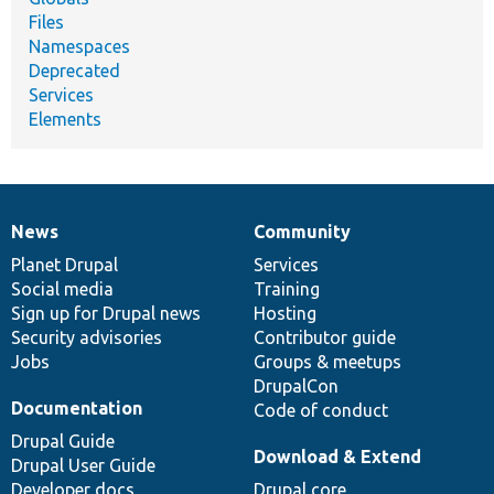
Files
Namespaces
Deprecated
Services
Elements
News
Community
News
Our
Documentation
Drupal
Governance
items
Planet Drupal
community
code
of
Services
Social media
base
community
Training
Sign up for Drupal news
Hosting
Security advisories
Contributor guide
Jobs
Groups & meetups
DrupalCon
Documentation
Code of conduct
Drupal Guide
Download & Extend
Drupal User Guide
Developer docs
Drupal core