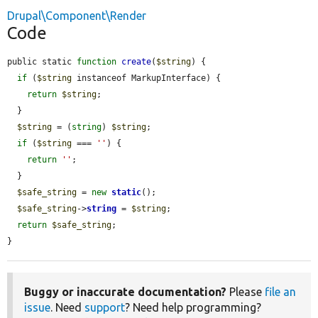
Drupal\Component\Render
Code
public static 
function
create
(
$string
) {

if
 (
$string
 instanceof MarkupInterface) {

return
$string
;

  }

$string
 = (
string
) 
$string
;

if
 (
$string
 === 
''
) {

return
''
;

  }

$safe_string
 = 
new
static
();

$safe_string
->
string
 = 
$string
;

return
$safe_string
;

}
Buggy or inaccurate documentation?
Please
file an
issue
. Need
support
? Need help programming?