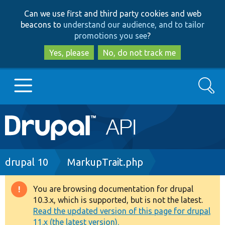
Skip
Skip
Can we use first and third party cookies and web
to
to
beacons to
understand our audience, and to tailor
main
search
promotions you see
?
content
Yes, please
No, do not track me
Search
Main
Go to Drupal.org
navigation
Drupal 7
Breadcrumb
drupal 10
MarkupTrait.php
Drupal 8+
You are browsing documentation for drupal
Warning
10.3.x, which is supported, but is not the latest.
message
Read the updated version of this page for drupal
Other projects
11.x (the latest version).