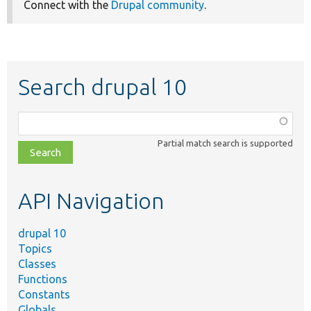
Connect with the
Drupal community
.
Search drupal 10
Function,
class,
Partial match search is supported
file,
topic,
etc.
API Navigation
drupal 10
Topics
Classes
Functions
Constants
Globals