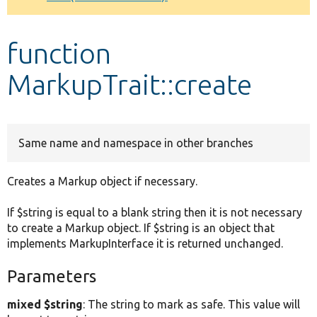
Develop for Drupal
function
MarkupTrait::create
Same name and namespace in other branches
Creates a Markup object if necessary.
If $string is equal to a blank string then it is not necessary
to create a Markup object. If $string is an object that
implements MarkupInterface it is returned unchanged.
Parameters
mixed $string
: The string to mark as safe. This value will