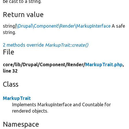
be cast to a string.
Return value
string|
\Drupal\Component\Render\MarkupInterface
A safe
string.
2 methods override
MarkupTrait::create()
File
core/
lib/
Drupal/
Component/
Render/
MarkupTrait.php
,
line 32
Class
MarkupTrait
Implements MarkupInterface and Countable for
rendered objects.
Namespace