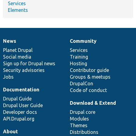
Services
Elements
News
Community
News
Our
Documentation
Drupal
Governance
items
Planet Drupal
community
code
of
Services
Social media
base
community
Training
Sign up for Drupal news
Hosting
Security advisories
Contributor guide
Jobs
Groups & meetups
DrupalCon
Documentation
Code of conduct
Drupal Guide
Download & Extend
Drupal User Guide
Developer docs
Drupal core
API.Drupal.org
Modules
Themes
About
Distributions