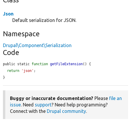
Json
Default serialization for JSON.
Namespace
Drupal\Component\Serialization
Code
public static 
function
getFileExtension
() {

return
'json'
;

}
Buggy or inaccurate documentation?
Please
file an
issue
. Need
support
? Need help programming?
Connect with the
Drupal community
.