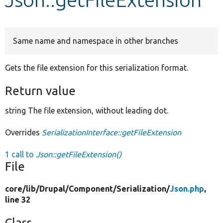
Develop for Drupal
Same name and namespace in other branches
Gets the file extension for this serialization format.
Return value
string The file extension, without leading dot.
Overrides
SerializationInterface::getFileExtension
1 call to
Json::getFileExtension()
File
core/
lib/
Drupal/
Component/
Serialization/
Json.php
,
line 32
Class