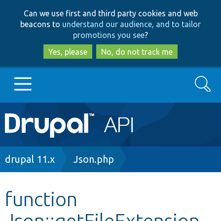
Skip
Skip
Can we use first and third party cookies and web
to
to
beacons to
understand our audience, and to tailor
main
search
promotions you see
?
content
Yes, please
No, do not track me
Search
Main
Go to Drupal.org
navigation
Drupal 7
Breadcrumb
drupal 11.x
Json.php
Drupal 8+
function
Json::getFileExtension
Other projects