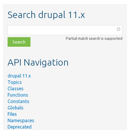
Search drupal 11.x
Function,
class,
Partial match search is supported
file,
topic,
etc.
API Navigation
drupal 11.x
Topics
Classes
Functions
Constants
Globals
Files
Namespaces
Deprecated