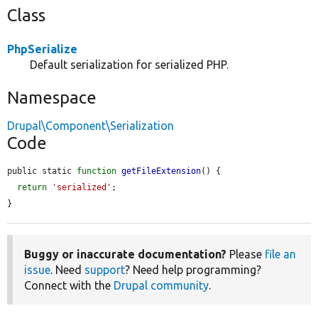
Class
PhpSerialize
Default serialization for serialized PHP.
Namespace
Drupal\Component\Serialization
Code
public static 
function
getFileExtension
() {

return
'serialized'
;

}
Buggy or inaccurate documentation?
Please
file an
issue
. Need
support
? Need help programming?
Connect with the
Drupal community
.