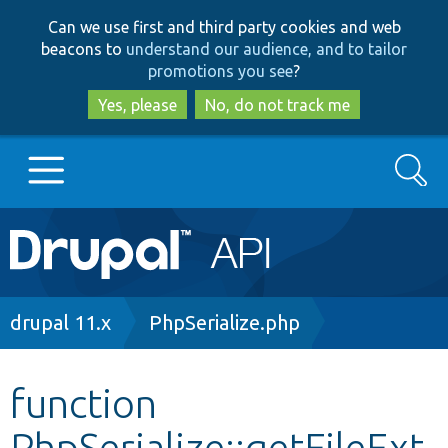
Skip
Skip
Can we use first and third party cookies and web
to
to
beacons to
understand our audience, and to tailor
main
search
promotions you see
?
content
Yes, please
No, do not track me
Search
Main
Go to Drupal.org
navigation
Drupal 7
Breadcrumb
drupal 11.x
PhpSerialize.php
Drupal 8+
function
PhpSerialize::getFileExt
Other projects