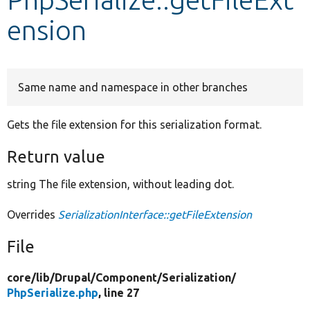
ension
Develop for Drupal
Same name and namespace in other branches
Gets the file extension for this serialization format.
Return value
string The file extension, without leading dot.
Overrides
SerializationInterface::getFileExtension
File
core/
lib/
Drupal/
Component/
Serialization/
PhpSerialize.php
, line 27