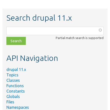
Search drupal 11.x
Function,
class,
Partial match search is supported
file,
topic,
etc.
API Navigation
drupal 11.x
Topics
Classes
Functions
Constants
Globals
Files
Namespaces