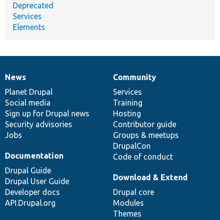
Deprecated
Services
Elements
News
Community
News
Our
Documentation
Drupal
Governance
items
Planet Drupal
community
code
of
Services
Social media
base
community
Training
Sign up for Drupal news
Hosting
Security advisories
Contributor guide
Jobs
Groups & meetups
DrupalCon
Documentation
Code of conduct
Drupal Guide
Download & Extend
Drupal User Guide
Developer docs
Drupal core
API.Drupal.org
Modules
Themes