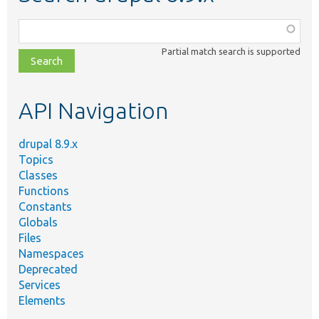
Function,
class,
Partial match search is supported
file,
topic,
etc.
API Navigation
drupal 8.9.x
Topics
Classes
Functions
Constants
Globals
Files
Namespaces
Deprecated
Services
Elements