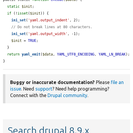
static
$init
;

if
 (!
isset
(
$init
)) {

ini_set
(
'yaml.output_indent'
, 2);

// Do not break lines at 80 characters.
ini_set
(
'yaml.output_width'
, -1);

$init
 = 
TRUE
;

  }

return
yaml_emit
(
$data
, 
YAML_UTF8_ENCODING
, 
YAML_LN_BREAK
);

}
Buggy or inaccurate documentation?
Please
file an
issue
. Need
support
? Need help programming?
Connect with the
Drupal community
.
Search drupal 8.9.x