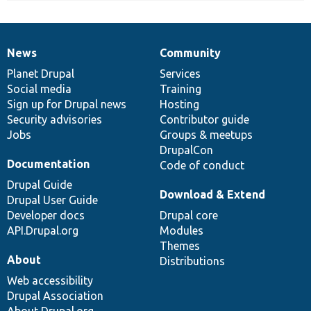
News
Community
News
Our
Documentation
Drupal
Governance
items
Planet Drupal
community
code
of
Services
Social media
base
community
Training
Sign up for Drupal news
Hosting
Security advisories
Contributor guide
Jobs
Groups & meetups
DrupalCon
Documentation
Code of conduct
Drupal Guide
Download & Extend
Drupal User Guide
Developer docs
Drupal core
API.Drupal.org
Modules
Themes
About
Distributions
Web accessibility
Drupal Association
About Drupal.org