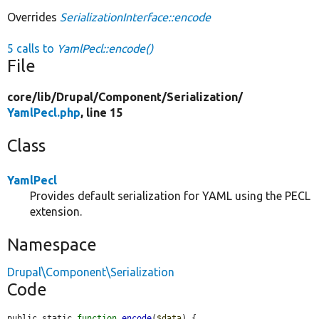
Overrides
SerializationInterface::encode
5 calls to
YamlPecl::encode()
File
core/
lib/
Drupal/
Component/
Serialization/
YamlPecl.php
, line 15
Class
YamlPecl
Provides default serialization for YAML using the PECL
extension.
Namespace
Drupal\Component\Serialization
Code
public static 
function
encode
(
$data
) {
