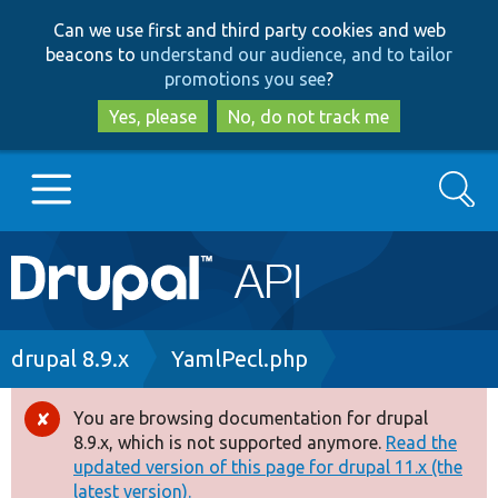
Skip
Skip
Can we use first and third party cookies and web
to
to
beacons to
understand our audience, and to tailor
main
search
promotions you see
?
content
Yes, please
No, do not track me
Search
Main
Go to Drupal.org
navigation
Drupal 7
Breadcrumb
drupal 8.9.x
YamlPecl.php
Drupal 8+
You are browsing documentation for drupal
Error
8.9.x, which is not supported anymore.
Read the
message
updated version of this page for drupal 11.x (the
Other projects
latest version).