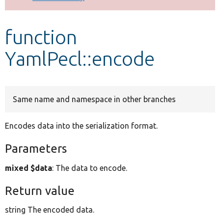
Develop for Drupal
function
YamlPecl::encode
Same name and namespace in other branches
Encodes data into the serialization format.
Parameters
mixed $data
: The data to encode.
Return value
string The encoded data.