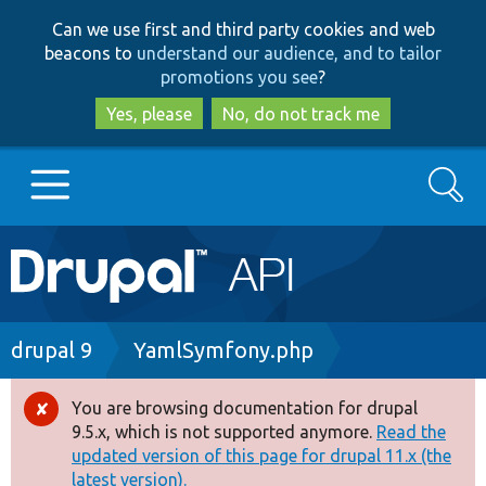
Skip
Skip
Can we use first and third party cookies and web
to
to
beacons to
understand our audience, and to tailor
main
search
promotions you see
?
content
Yes, please
No, do not track me
Search
Main
Go to Drupal.org
navigation
Drupal 7
Breadcrumb
drupal 9
YamlSymfony.php
Drupal 8+
You are browsing documentation for drupal
Error
9.5.x, which is not supported anymore.
Read the
message
updated version of this page for drupal 11.x (the
Other projects
latest version).