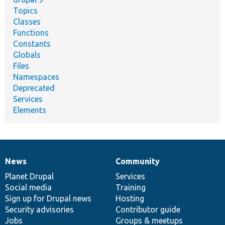
Topics
Classes
Functions
Constants
Globals
Files
Namespaces
Deprecated
Services
Elements
News
Community
News
Our
Documentation
Drupal
Governance
items
Planet Drupal
community
code
of
Services
Social media
base
community
Training
Sign up for Drupal news
Hosting
Security advisories
Contributor guide
Jobs
Groups & meetups