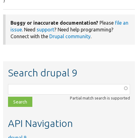
}
Buggy or inaccurate documentation?
Please
file an
issue
. Need
support
? Need help programming?
Connect with the
Drupal community
.
Search drupal 9
Function,
class,
Partial match search is supported
file,
topic,
etc.
API Navigation
drupal 9