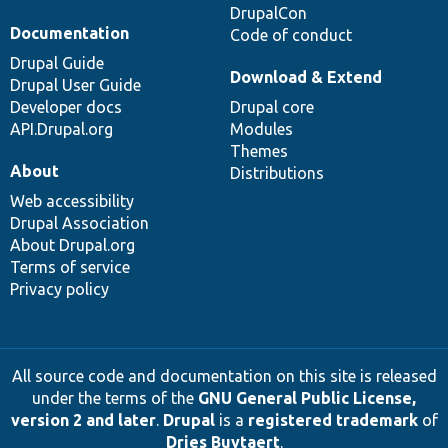
DrupalCon
Documentation
Code of conduct
Drupal Guide
Download & Extend
Drupal User Guide
Developer docs
Drupal core
API.Drupal.org
Modules
Themes
About
Distributions
Web accessibility
Drupal Association
About Drupal.org
Terms of service
Privacy policy
All source code and documentation on this site is released
under the terms of the
GNU General Public License,
version 2 and later
.
Drupal
is a
registered trademark
of
Dries Buytaert
.