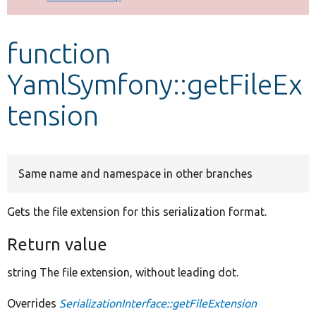
Develop for Drupal
function
YamlSymfony::getFileEx
tension
Same name and namespace in other branches
Gets the file extension for this serialization format.
Return value
string The file extension, without leading dot.
Overrides
SerializationInterface::getFileExtension