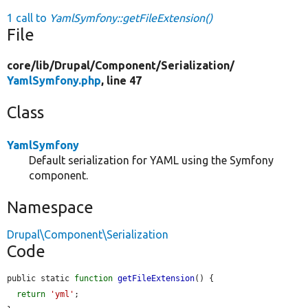
1 call to
YamlSymfony::getFileExtension()
File
core/
lib/
Drupal/
Component/
Serialization/
YamlSymfony.php
, line 47
Class
YamlSymfony
Default serialization for YAML using the Symfony
component.
Namespace
Drupal\Component\Serialization
Code
public static 
function
getFileExtension
() {

return
'yml'
;
