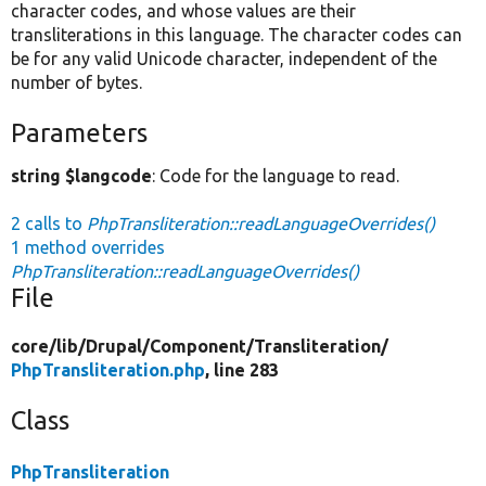
character codes, and whose values are their
transliterations in this language. The character codes can
be for any valid Unicode character, independent of the
number of bytes.
Parameters
string $langcode
: Code for the language to read.
2 calls to
PhpTransliteration::readLanguageOverrides()
1 method overrides
PhpTransliteration::readLanguageOverrides()
File
core/
lib/
Drupal/
Component/
Transliteration/
PhpTransliteration.php
, line 283
Class
PhpTransliteration