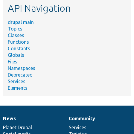
API Navigation
drupal main
Topics
Classes
Functions
Constants
Globals
Files
Namespaces
Deprecated
Services
Elements
News
Community
News
Our
Documentation
Drupal
Governance
items
Planet Drupal
community
code
of
Services