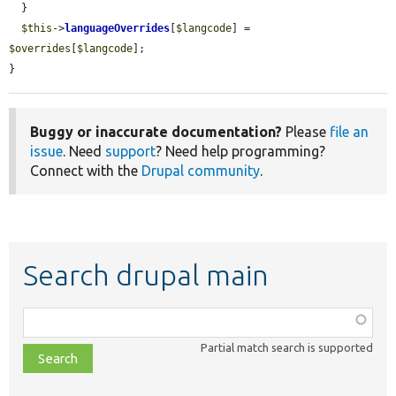
  }

$this
->
languageOverrides
[
$langcode
] = 
$overrides
[
$langcode
];

}
Buggy or inaccurate documentation?
Please
file an
issue
. Need
support
? Need help programming?
Connect with the
Drupal community
.
Search drupal main
Function,
class,
Partial match search is supported
file,
topic,
etc.