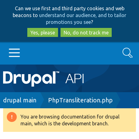
Skip
Skip
Can we use first and third party cookies and web
to
to
beacons to
understand our audience, and to tailor
main
search
promotions you see
?
content
Yes, please
No, do not track me
Search
Main
Go to Drupal.org
navigation
Drupal 7
Breadcrumb
drupal main
PhpTransliteration.php
Drupal 8+
You are browsing documentation for drupal
Warning
main, which is the development branch.
message
Other projects