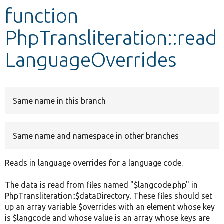
function
Develop for Drupal
PhpTransliteration::read
LanguageOverrides
Same name in this branch
Same name and namespace in other branches
Reads in language overrides for a language code.
The data is read from files named "$langcode.php" in
PhpTransliteration::$dataDirectory. These files should set
up an array variable $overrides with an element whose key
is $langcode and whose value is an array whose keys are