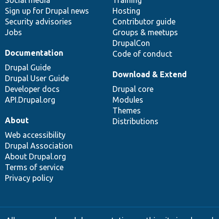
Social media
base
community
Training
Sign up for Drupal news
Hosting
Security advisories
Contributor guide
Jobs
Groups & meetups
DrupalCon
Documentation
Code of conduct
Drupal Guide
Download & Extend
Drupal User Guide
Developer docs
Drupal core
API.Drupal.org
Modules
Themes
About
Distributions
Web accessibility
Drupal Association
About Drupal.org
Terms of service
Privacy policy