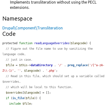
Implements transliteration without using the PECL
extensions.
Namespace
Drupal\Component\Transliteration
Code
protected 
function
readLanguageOverrides
(
$langcode
) {

// Figure out the file name to use by sanitizing the 
language code,
// just in case.
$file
 = 
$this
->
dataDirectory
 . 
'/'
 . 
preg_replace
(
'/[^a-zA-
Z\\-]/'
, 
''
, 
$langcode
) . 
'.php'
;

// Read in this file, which should set up a variable called 
$overrides,
// which will be local to this function.
$overrides
[
$langcode
] = [];

if
 (
is_file
(
$file
)) {

include
$file
;
