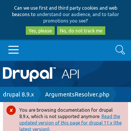
Skip
Skip
Can we use first and third party cookies and web
to
to
beacons to
understand our audience, and to tailor
main
search
promotions you see
?
content
Yes, please
No, do not track me
Search
Main
Go to Drupal.org
navigation
Drupal 7
Breadcrumb
drupal 8.9.x
ArgumentsResolver.php
Drupal 8+
You are browsing documentation for drupal
Error
8.9.x, which is not supported anymore.
Read the
message
updated version of this page for drupal 11.x (the
Other projects
latest version).