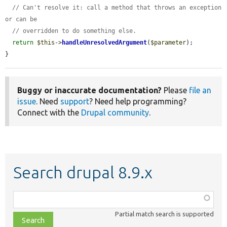
// Can't resolve it: call a method that throws an exception 
or can be
// overridden to do something else.
return
$this
->
handleUnresolvedArgument
(
$parameter
);

}
Buggy or inaccurate documentation?
Please
file an
issue
. Need
support
? Need help programming?
Connect with the
Drupal community
.
Search drupal 8.9.x
Function,
class,
Partial match search is supported
file,