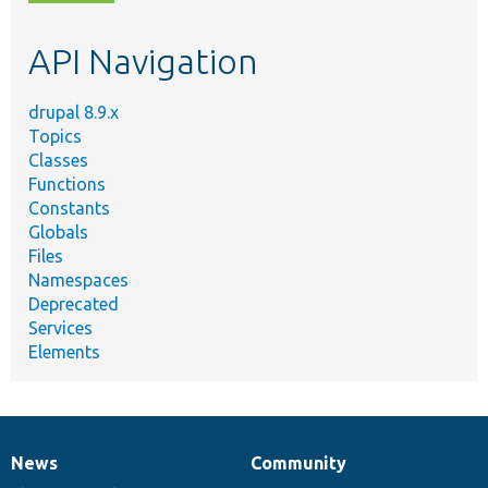
topic,
etc.
API Navigation
drupal 8.9.x
Topics
Classes
Functions
Constants
Globals
Files
Namespaces
Deprecated
Services
Elements
News
Community
News
Our
Documentation
Drupal
Governance