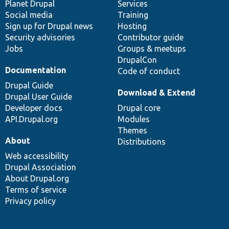
items
Planet Drupal
community
code
of
Services
Social media
base
community
Training
Sign up for Drupal news
Hosting
Security advisories
Contributor guide
Jobs
Groups & meetups
DrupalCon
Documentation
Code of conduct
Drupal Guide
Download & Extend
Drupal User Guide
Developer docs
Drupal core
API.Drupal.org
Modules
Themes
About
Distributions
Web accessibility
Drupal Association
About Drupal.org
Terms of service
Privacy policy