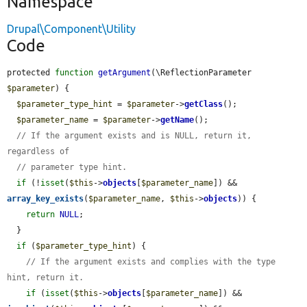
Namespace
Drupal\Component\Utility
Code
protected 
function
getArgument
(\ReflectionParameter 
$parameter
) {

$parameter_type_hint
 = 
$parameter
->
getClass
();

$parameter_name
 = 
$parameter
->
getName
();

// If the argument exists and is NULL, return it, 
regardless of
// parameter type hint.
if
 (!
isset
(
$this
->
objects
[
$parameter_name
]) && 
array_key_exists
(
$parameter_name
, 
$this
->
objects
)) {

return
NULL
;

  }

if
 (
$parameter_type_hint
) {

// If the argument exists and complies with the type 
hint, return it.
if
 (
isset
(
$this
->
objects
[
$parameter_name
]) && 