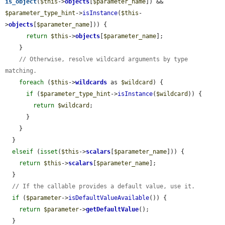
is_object
(
$this
->
objects
[
$parameter_name
]) && 
$parameter_type_hint
->
isInstance
(
$this
-
>
objects
[
$parameter_name
])) {

return
$this
->
objects
[
$parameter_name
];

    }

// Otherwise, resolve wildcard arguments by type 
matching.
foreach
 (
$this
->
wildcards
 as 
$wildcard
) {

if
 (
$parameter_type_hint
->
isInstance
(
$wildcard
)) {

return
$wildcard
;

      }

    }

  }

elseif
 (
isset
(
$this
->
scalars
[
$parameter_name
])) {

return
$this
->
scalars
[
$parameter_name
];

  }

// If the callable provides a default value, use it.
if
 (
$parameter
->
isDefaultValueAvailable
()) {

return
$parameter
->
getDefaultValue
();

  }
