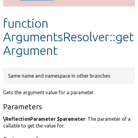
Develop for Drupal
function
ArgumentsResolver::get
Argument
Same name and namespace in other branches
Gets the argument value for a parameter.
Parameters
\ReflectionParameter $parameter
: The parameter of a
callable to get the value for.