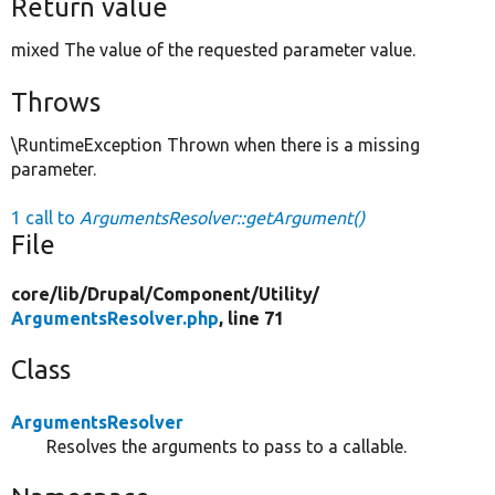
Return value
mixed The value of the requested parameter value.
Throws
\RuntimeException Thrown when there is a missing
parameter.
1 call to
ArgumentsResolver::getArgument()
File
core/
lib/
Drupal/
Component/
Utility/
ArgumentsResolver.php
, line 71
Class
ArgumentsResolver
Resolves the arguments to pass to a callable.