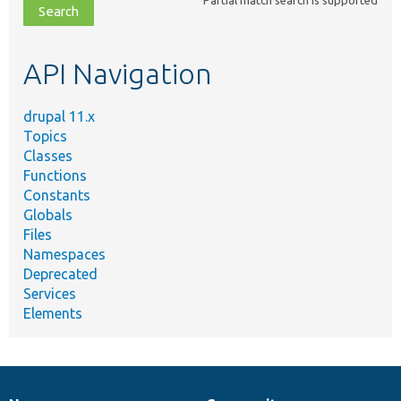
file,
topic,
etc.
API Navigation
drupal 11.x
Topics
Classes
Functions
Constants
Globals
Files
Namespaces
Deprecated
Services
Elements