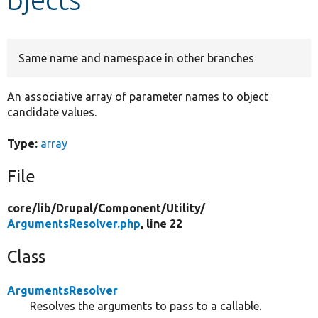
Develop for Drupal
Same name and namespace in other branches
An associative array of parameter names to object
candidate values.
Type:
array
File
core/
lib/
Drupal/
Component/
Utility/
ArgumentsResolver.php
, line 22
Class
ArgumentsResolver
Resolves the arguments to pass to a callable.