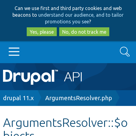
Skip
Skip
Can we use first and third party cookies and web
to
to
beacons to
understand our audience, and to tailor
main
search
promotions you see
?
content
Yes, please
No, do not track me
Search
Main
Go to Drupal.org
navigation
Drupal 7
Breadcrumb
drupal 11.x
ArgumentsResolver.php
Drupal 8+
ArgumentsResolver::$o
bjects
Other projects