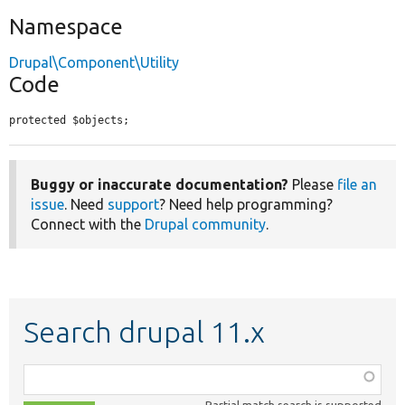
Namespace
Drupal\Component\Utility
Code
protected $objects;
Buggy or inaccurate documentation?
Please
file an
issue
. Need
support
? Need help programming?
Connect with the
Drupal community
.
Search drupal 11.x
Function,
class,
Partial match search is supported