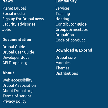
News
Community
News
Our
Documentation
Drupal
Governance
items
Planet Drupal
community
code
of
Services
Social media
base
community
Training
Sign up for Drupal news
Hosting
Security advisories
Contributor guide
Jobs
Groups & meetups
DrupalCon
Documentation
Code of conduct
Drupal Guide
Download & Extend
Drupal User Guide
Developer docs
Drupal core
API.Drupal.org
Modules
Themes
About
Distributions
Web accessibility
Drupal Association
About Drupal.org
Terms of service
Privacy policy