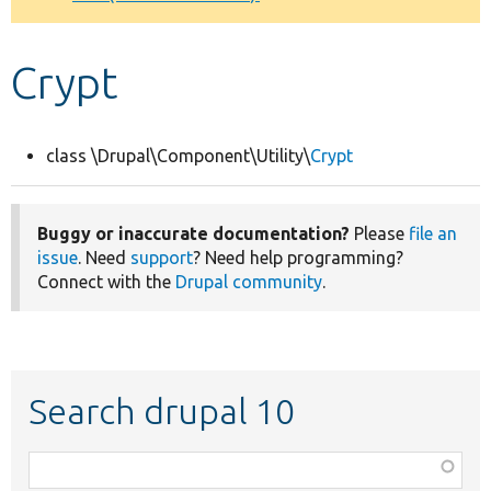
Develop for Drupal
Crypt
class \Drupal\Component\Utility\
Crypt
Buggy or inaccurate documentation?
Please
file an
issue
. Need
support
? Need help programming?
Connect with the
Drupal community
.
Search drupal 10
Function,
class,