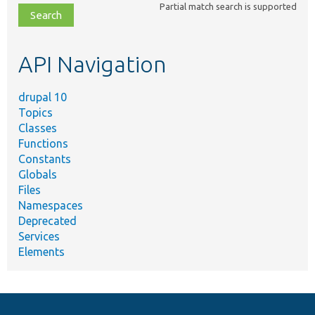
Partial match search is supported
file,
topic,
etc.
API Navigation
drupal 10
Topics
Classes
Functions
Constants
Globals
Files
Namespaces
Deprecated
Services
Elements