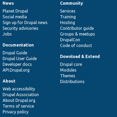
News
Community
News
Our
Documentation
Drupal
Governance
items
Planet Drupal
community
code
of
Services
Social media
base
community
Training
Sign up for Drupal news
Hosting
Security advisories
Contributor guide
Jobs
Groups & meetups
DrupalCon
Documentation
Code of conduct
Drupal Guide
Download & Extend
Drupal User Guide
Developer docs
Drupal core
API.Drupal.org
Modules
Themes
About
Distributions
Web accessibility
Drupal Association
About Drupal.org
Terms of service
Privacy policy