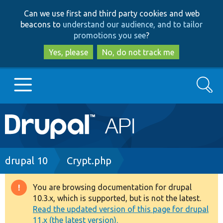
Skip
Skip
Can we use first and third party cookies and web
to
to
beacons to
understand our audience, and to tailor
main
search
promotions you see
?
content
Yes, please
No, do not track me
Search
Main
Go to Drupal.org
navigation
Drupal 7
Breadcrumb
drupal 10
Crypt.php
Drupal 8+
You are browsing documentation for drupal
Warning
10.3.x, which is supported, but is not the latest.
message
Read the updated version of this page for drupal
Other projects
11.x (the latest version).