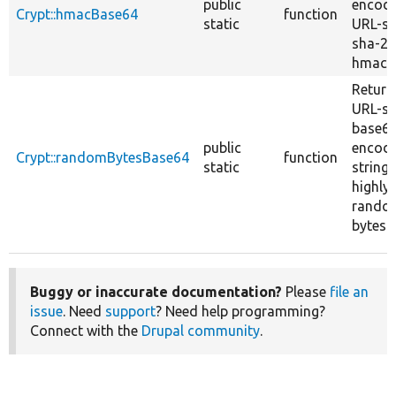
public
encod
Crypt::hmacBase64
function
static
URL-sa
sha-2
hmac.
Return
URL-sa
base6
public
encod
Crypt::randomBytesBase64
function
static
string 
highly
rando
bytes.
Buggy or inaccurate documentation?
Please
file an
issue
. Need
support
? Need help programming?
Connect with the
Drupal community
.