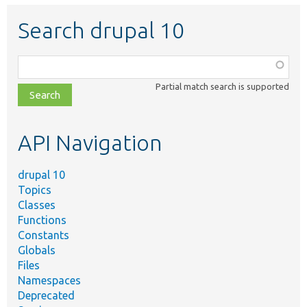
Search drupal 10
Function,
class,
Partial match search is supported
file,
topic,
etc.
API Navigation
drupal 10
Topics
Classes
Functions
Constants
Globals
Files
Namespaces
Deprecated