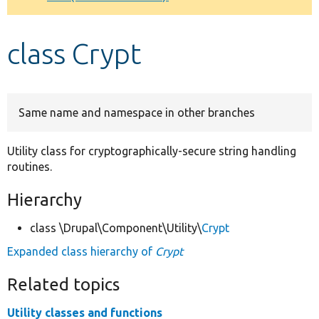
Develop for Drupal
class Crypt
Same name and namespace in other branches
Utility class for cryptographically-secure string handling
routines.
Hierarchy
class \Drupal\Component\Utility\
Crypt
Expanded class hierarchy of
Crypt
Related topics
Utility classes and functions