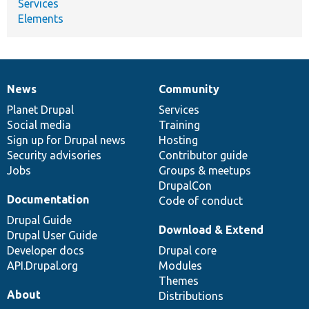
Services
Elements
News
Community
News
Our
Documentation
Drupal
Governance
items
Planet Drupal
community
code
of
Services
Social media
base
community
Training
Sign up for Drupal news
Hosting
Security advisories
Contributor guide
Jobs
Groups & meetups
DrupalCon
Documentation
Code of conduct
Drupal Guide
Download & Extend
Drupal User Guide
Developer docs
Drupal core
API.Drupal.org
Modules
Themes
About
Distributions