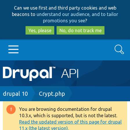
Skip
Skip
Can we use first and third party cookies and web
to
to
beacons to
understand our audience, and to tailor
main
search
promotions you see
?
content
Yes, please
No, do not track me
Search
Main
Go to Drupal.org
navigation
Drupal 7
Breadcrumb
drupal 10
Crypt.php
Drupal 8+
You are browsing documentation for drupal
Warning
10.3.x, which is supported, but is not the latest.
message
Read the updated version of this page for drupal
Other projects
11.x (the latest version).