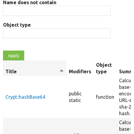
Name does not contain
Object type
Object
Title
Sort
Modifiers
type
Summ
descending
Calcul
base-6
public
encod
Crypt::hashBase64
function
static
URL-sa
sha-2
hash.
Calcul
base-6