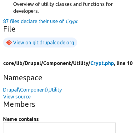
Overview of utility classes and functions for
developers.
87 files declare their use of
Crypt
File
View on git.drupalcode.org
core/
lib/
Drupal/
Component/
Utility/
Crypt.php
, line 10
Namespace
Drupal\Component\Utility
View source
Members
Name contains