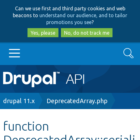
Skip
Skip
Can we use first and third party cookies and web
to
to
beacons to
understand our audience, and to tailor
main
search
promotions you see
?
content
Yes, please
No, do not track me
Search
Main
Go to Drupal.org
navigation
Drupal 7
Breadcrumb
drupal 11.x
DeprecatedArray.php
Drupal 8+
function
DeprecatedArray::seriali
Other projects