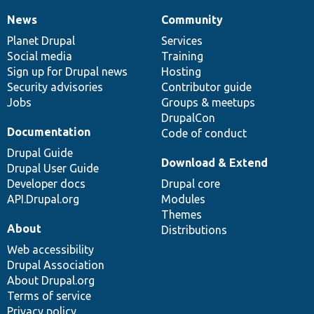
News
Community
News
Our
Documentation
Drupal
Governance
items
Planet Drupal
community
code
of
Services
Social media
base
community
Training
Sign up for Drupal news
Hosting
Security advisories
Contributor guide
Jobs
Groups & meetups
DrupalCon
Documentation
Code of conduct
Drupal Guide
Download & Extend
Drupal User Guide
Developer docs
Drupal core
API.Drupal.org
Modules
Themes
About
Distributions
Web accessibility
Drupal Association
About Drupal.org
Terms of service
Privacy policy