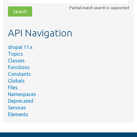
class,
Partial match search is supported
file,
topic,
etc.
API Navigation
drupal 11.x
Topics
Classes
Functions
Constants
Globals
Files
Namespaces
Deprecated
Services
Elements