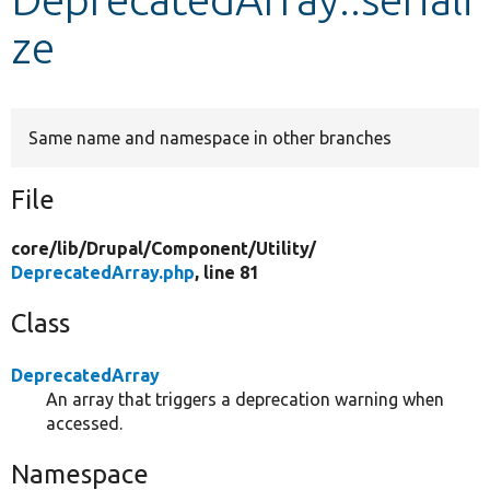
ze
Develop for Drupal
Same name and namespace in other branches
File
core/
lib/
Drupal/
Component/
Utility/
DeprecatedArray.php
, line 81
Class
DeprecatedArray
An array that triggers a deprecation warning when
accessed.
Namespace