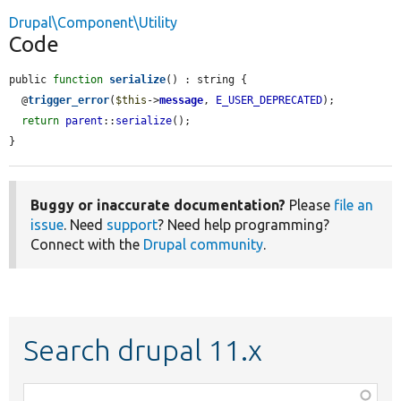
Drupal\Component\Utility
Code
public 
function
serialize
() : string {

  @
trigger_error
(
$this
->
message
, 
E_USER_DEPRECATED
);

return
parent
::
serialize
();

}
Buggy or inaccurate documentation?
Please
file an
issue
. Need
support
? Need help programming?
Connect with the
Drupal community
.
Search drupal 11.x
Function,