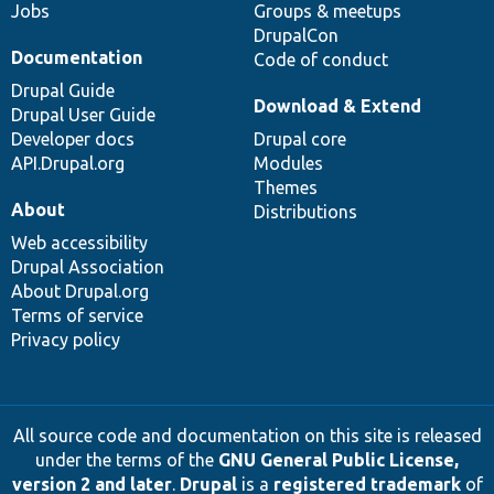
Jobs
Groups & meetups
DrupalCon
Documentation
Code of conduct
Drupal Guide
Download & Extend
Drupal User Guide
Developer docs
Drupal core
API.Drupal.org
Modules
Themes
About
Distributions
Web accessibility
Drupal Association
About Drupal.org
Terms of service
Privacy policy
All source code and documentation on this site is released
under the terms of the
GNU General Public License,
version 2 and later
.
Drupal
is a
registered trademark
of