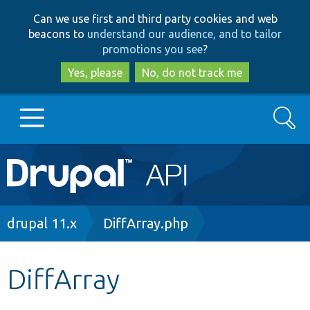
Skip
Skip
Can we use first and third party cookies and web
to
to
beacons to
understand our audience, and to tailor
main
search
promotions you see
?
content
Yes, please
No, do not track me
Search
Main
Go to Drupal.org
navigation
Drupal 7
Breadcrumb
drupal 11.x
DiffArray.php
Drupal 8+
DiffArray
Other projects