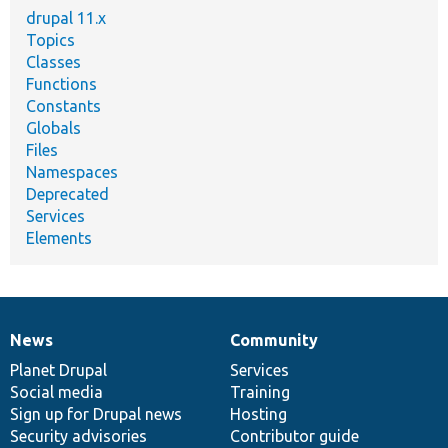
drupal 11.x
Topics
Classes
Functions
Constants
Globals
Files
Namespaces
Deprecated
Services
Elements
News
Community
News
Our
Documentation
Drupal
Governance
items
Planet Drupal
community
code
of
Services
Social media
base
community
Training
Sign up for Drupal news
Hosting
Security advisories
Contributor guide