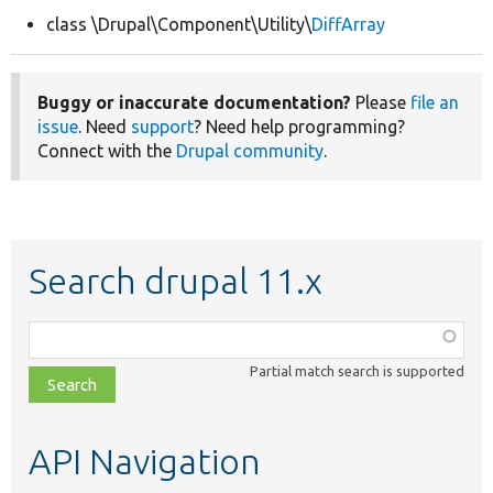
class \Drupal\Component\Utility\
DiffArray
Develop for Drupal
Buggy or inaccurate documentation?
Please
file an
issue
. Need
support
? Need help programming?
Connect with the
Drupal community
.
Search drupal 11.x
Function,
class,
Partial match search is supported
file,
topic,
etc.
API Navigation