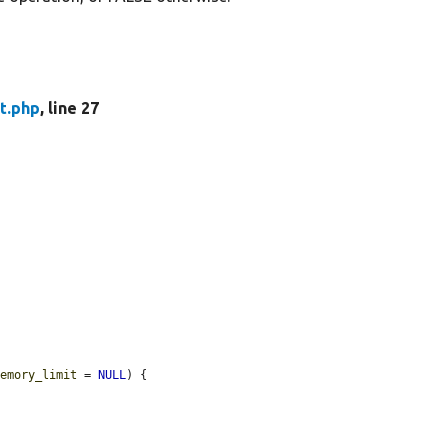
t.php
, line 27
memory_limit
 = 
NULL
) {
