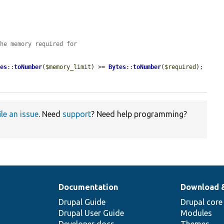
the memory required for
tes
::
toNumber
(
$memory_limit
) >= 
Bytes
::
toNumber
(
$required
);

ile an issue
. Need
support
? Need help programming?
Documentation
Download 
Drupal Guide
Drupal core
Drupal User Guide
Modules
Developer docs
Themes