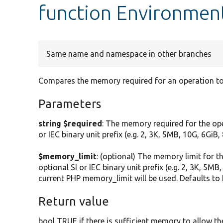
function Environmen
Same name and namespace in other branches
Compares the memory required for an operation to
Parameters
string $required
: The memory required for the ope
or IEC binary unit prefix (e.g. 2, 3K, 5MB, 10G, 6GiB
$memory_limit
: (optional) The memory limit for 
optional SI or IEC binary unit prefix (e.g. 2, 3K, 5MB
current PHP memory_limit will be used. Defaults to
Return value
bool TRUE if there is sufficient memory to allow th