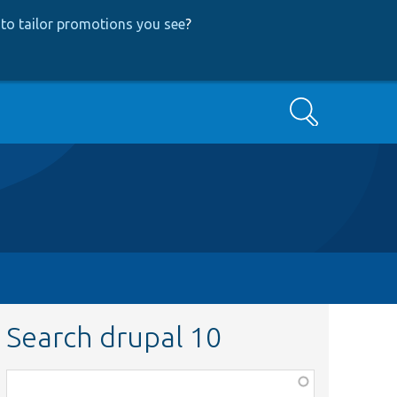
to tailor promotions you see
?
Search
Search drupal 10
Function,