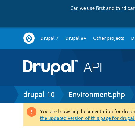
Can we use first and third p
Main
Drupal 7
Drupal 8+
Other projects
D
navigation
Breadcrumb
drupal 10
Environment.php
You are browsing documentation for drupal 1
Warning
the updated version of this page for drupal 1
message