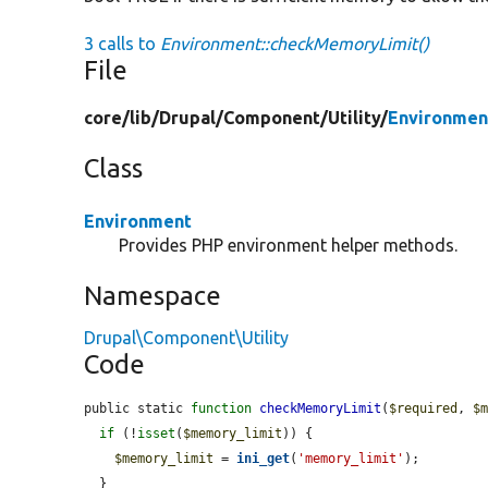
3 calls to
Environment::checkMemoryLimit()
File
core/
lib/
Drupal/
Component/
Utility/
Environmen
Class
Environment
Provides PHP environment helper methods.
Namespace
Drupal\Component\Utility
Code
public static 
function
checkMemoryLimit
(
$required
, 
$
if
 (!
isset
(
$memory_limit
)) {

$memory_limit
 = 
ini_get
(
'memory_limit'
);

  }
