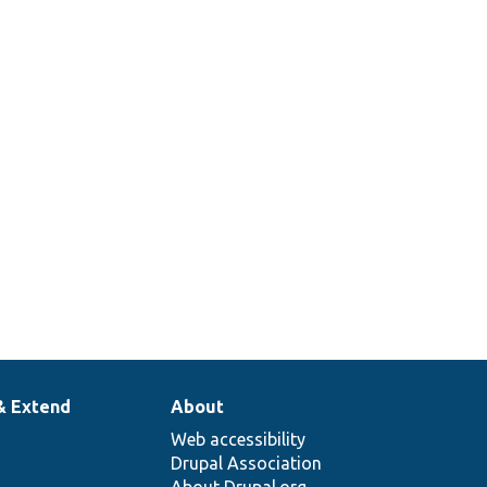
& Extend
About
Web accessibility
Drupal Association
About Drupal.org