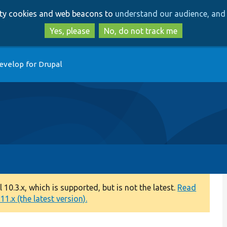
Skip
Skip
arty cookies and web beacons to
understand our audience, and 
to
to
main
search
Yes, please
No, do not track me
content
evelop for Drupal
0.3.x, which is supported, but is not the latest.
Read
1.x (the latest version).