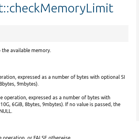
t::checkMemoryLimit
 the available memory.
ration, expressed as a number of bytes with optional SI
, 8bytes, 9mbytes).
the operation, expressed as a number of bytes with
, 10G, 6GiB, 8bytes, 9mbytes). If no value is passed, the
 NULL.
e operation, or FALSE otherwise.