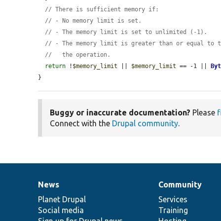
// There is sufficient memory if:
// - No memory limit is set.
// - The memory limit is set to unlimited (-1).
// - The memory limit is greater than or equal to 
//   the operation.
return
 !
$memory_limit
 || 
$memory_limit
 == -1 || 
By
}
Buggy or inaccurate documentation?
Please
f
Connect with the
Drupal community
.
News
Community
News
Our
Documentation
Drupal
Governance
items
Planet Drupal
community
code
of
Services
Social media
base
community
Training
Sign up for Drupal news
Hosting