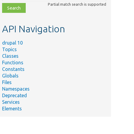
class,
Partial match search is supported
file,
topic,
etc.
API Navigation
drupal 10
Topics
Classes
Functions
Constants
Globals
Files
Namespaces
Deprecated
Services
Elements