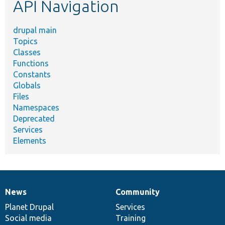
API Navigation
drupal main
Topics
Classes
Functions
Constants
Globals
Files
Namespaces
Deprecated
Services
Elements
News
Community
News
Our
Documentation
Drupal
Governance
items
Planet Drupal
community
code
of
Services
Social media
base
community
Training