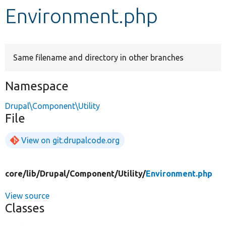
Environment.php
Develop for Drupal
Same filename and directory in other branches
Namespace
Drupal\Component\Utility
File
View on git.drupalcode.org
core/
lib/
Drupal/
Component/
Utility/
Environment.php
View source
Classes