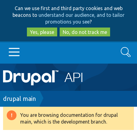
Skip
Skip
Can we use first and third party cookies and web
to
to
beacons to
understand our audience, and to tailor
main
search
promotions you see
?
content
Yes, please
No, do not track me
Search
Main
Go to Drupal.org
navigation
Drupal 7
Breadcrumb
drupal main
Drupal 8+
You are browsing documentation for drupal
Warning
main, which is the development branch.
message
Other projects