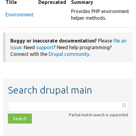
Title
Deprecated
Summary
Provides PHP environment
Environment
helper methods.
Buggy or inaccurate documentation?
Please
file an
issue
. Need
support
? Need help programming?
Connect with the
Drupal community
.
Search drupal main
Function,
class,
Partial match search is supported
file,
topic,
etc.