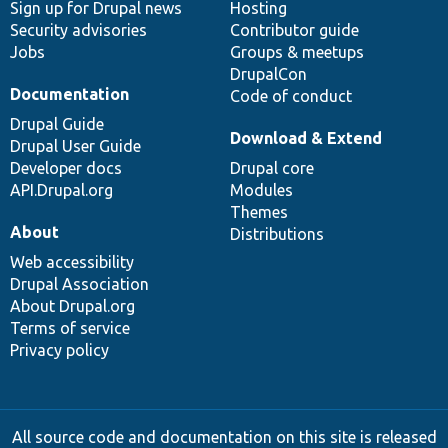
Sign up for Drupal news
Hosting
Security advisories
Contributor guide
Jobs
Groups & meetups
DrupalCon
Documentation
Code of conduct
Drupal Guide
Download & Extend
Drupal User Guide
Developer docs
Drupal core
API.Drupal.org
Modules
Themes
About
Distributions
Web accessibility
Drupal Association
About Drupal.org
Terms of service
Privacy policy
All source code and documentation on this site is released