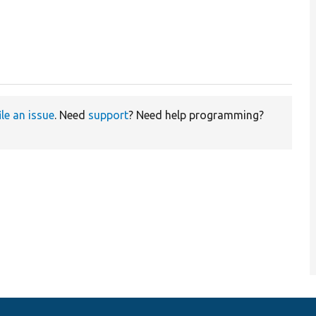
ile an issue
. Need
support
? Need help programming?