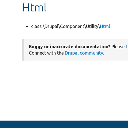
Html
class \Drupal\Component\Utility\
Html
Buggy or inaccurate documentation?
Please
f
Connect with the
Drupal community
.