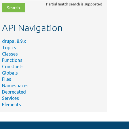
class,
Partial match search is supported
file,
topic,
etc.
API Navigation
drupal 8.9.x
Topics
Classes
Functions
Constants
Globals
Files
Namespaces
Deprecated
Services
Elements