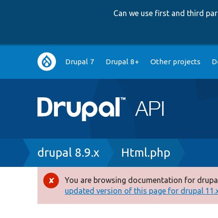
Can we use first and third p
Main
Drupal 7
Drupal 8+
Other projects
D
navigation
Breadcrumb
drupal 8.9.x
Html.php
You are browsing documentation for drupal
Error
updated version of this page for drupal 11.x 
message