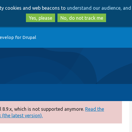
Skip
Skip
arty cookies and web beacons to
understand our audience, and 
to
to
main
search
Yes, please
No, do not track me
content
evelop for Drupal
 8.9.x, which is not supported anymore.
Read the
(the latest version).