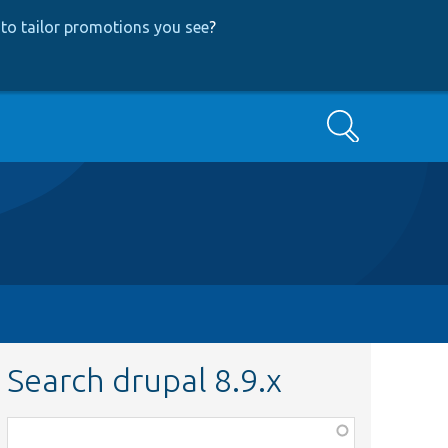
to tailor promotions you see
?
Search
Search drupal 8.9.x
Function,