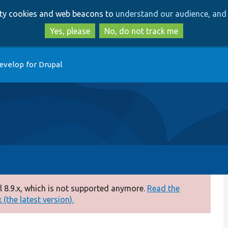
Skip
Skip
arty cookies and web beacons to
understand our audience, and 
to
to
main
search
Yes, please
No, do not track me
content
evelop for Drupal
 8.9.x, which is not supported anymore.
Read the
(the latest version).