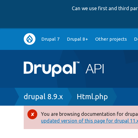
Can we use first and third p
Main
Drupal 7
Drupal 8+
Other projects
D
navigation
Breadcrumb
drupal 8.9.x
Html.php
You are browsing documentation for drupal
Error
updated version of this page for drupal 11.x 
message