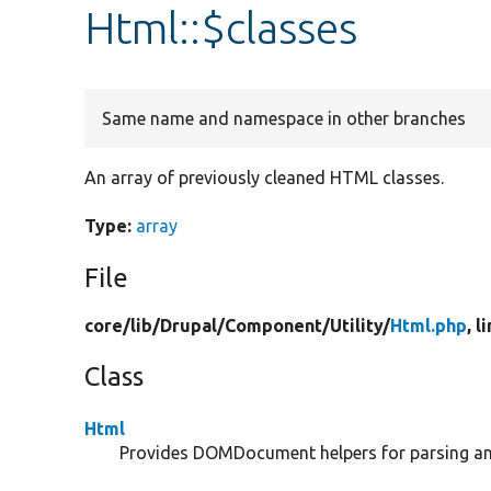
Html::$classes
Same name and namespace in other branches
An array of previously cleaned HTML classes.
Type:
array
File
core/
lib/
Drupal/
Component/
Utility/
Html.php
, l
Class
Html
Provides DOMDocument helpers for parsing and