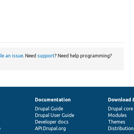
ile an issue
. Need
support
? Need help programming?
Documentation
Download 
Drupal Guide
Drupal core
Drupal User Guide
Modules
Developer docs
Themes
e
API.Drupal.org
Distributio