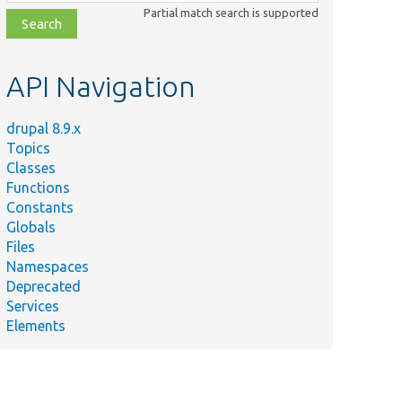
class,
Partial match search is supported
file,
topic,
etc.
API Navigation
drupal 8.9.x
Topics
Classes
Functions
Constants
Globals
Files
Namespaces
Deprecated
Services
Elements