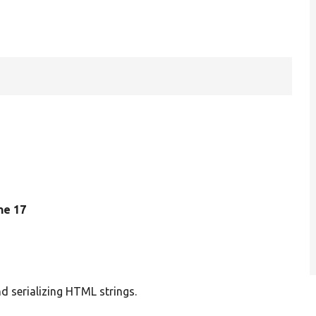
ine 17
 serializing HTML strings.