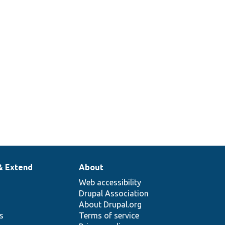
& Extend
About
Web accessibility
Drupal Association
About Drupal.org
ns
Terms of service