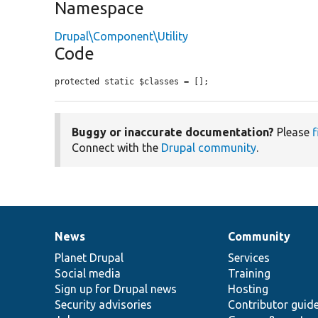
Namespace
Drupal\Component\Utility
Code
protected static $classes = [];
Buggy or inaccurate documentation?
Please
f
Connect with the
Drupal community
.
News
Community
News
Our
Documentation
Drupal
Governance
items
Planet Drupal
community
code
of
Services
Social media
base
community
Training
Sign up for Drupal news
Hosting
Security advisories
Contributor guid