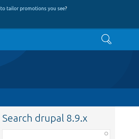
to tailor promotions you see
?
Search
Search drupal 8.9.x
Function,