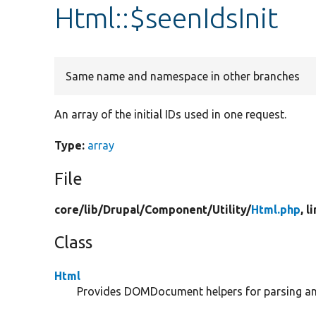
Html::$seenIdsInit
Same name and namespace in other branches
An array of the initial IDs used in one request.
Type:
array
File
core/
lib/
Drupal/
Component/
Utility/
Html.php
, l
Class
Html
Provides DOMDocument helpers for parsing and