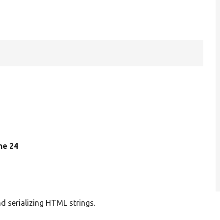
ine 24
 serializing HTML strings.