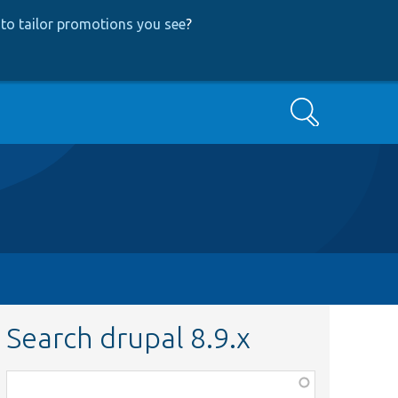
to tailor promotions you see
?
Search
Search drupal 8.9.x
Function,