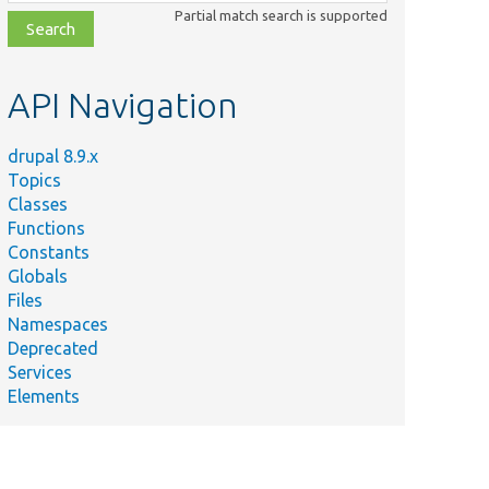
class,
Partial match search is supported
file,
topic,
etc.
API Navigation
drupal 8.9.x
Topics
Classes
Functions
Constants
Globals
Files
Namespaces
Deprecated
Services
Elements