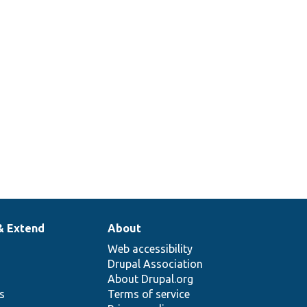
& Extend
About
Web accessibility
Drupal Association
About Drupal.org
ns
Terms of service