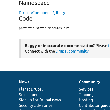
Namespace
Drupal\Component\Utility
Code
protected static $seenIdsInit;
Buggy or inaccurate documentation?
Please
f
Connect with the
Drupal community
.
News
Community
News
Our
Documentation
Drupal
Governance
items
Planet Drupal
community
code
of
Services
Social media
base
community
Training
Sign up for Drupal news
Hosting
Security advisories
Contributor guid