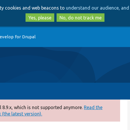
Skip
Skip
arty cookies and web beacons to
understand our audience, and 
to
to
main
search
Yes, please
No, do not track me
content
evelop for Drupal
 8.9.x, which is not supported anymore.
Read the
(the latest version).