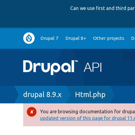
Can we use first and third p
Main
Drupal 7
Drupal 8+
Other projects
D
navigation
Breadcrumb
drupal 8.9.x
Html.php
You are browsing documentation for drupal
Error
updated version of this page for drupal 11.x 
message