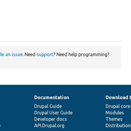
ile an issue
. Need
support
? Need help programming?
Documentation
Download 
Drupal Guide
Drupal core
Drupal User Guide
Modules
Developer docs
Themes
e
API.Drupal.org
Distributio