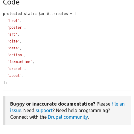
Code
protected static $uriAttributes = [

'href'
,

'poster'
,

'src'
,

'cite'
,

'data'
,

'action'
,

'formaction'
,

'srcset'
,

'about'
,

];
Buggy or inaccurate documentation?
Please
file an
issue
. Need
support
? Need help programming?
Connect with the
Drupal community
.