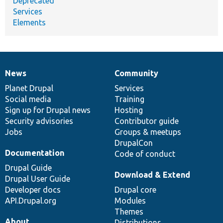
Deprecated
Services
Elements
News
Community
News
Our
Documentation
Drupal
Governance
items
Planet Drupal
community
code
of
Services
Social media
base
community
Training
Sign up for Drupal news
Hosting
Security advisories
Contributor guide
Jobs
Groups & meetups
DrupalCon
Documentation
Code of conduct
Drupal Guide
Download & Extend
Drupal User Guide
Developer docs
Drupal core
API.Drupal.org
Modules
Themes
About
Distributions