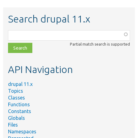
Search drupal 11.x
Function,
class,
Partial match search is supported
file,
topic,
etc.
API Navigation
drupal 11.x
Topics
Classes
Functions
Constants
Globals
Files
Namespaces