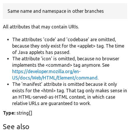
Same name and namespace in other branches
Develop for Drupal
All attributes that may contain URIs.
The attributes 'code' and 'codebase' are omitted,
because they only exist for the <applet> tag. The time
of Java applets has passed.
The attribute 'icon' is omitted, because no browser
implements the <command> tag anymore. See
https://developer.mozilla.org/en-
US/docs/Web/HTML/Element/command
.
The 'manifest' attribute is omitted because it only
exists for the <html> tag. That tag only makes sense in
an HTML-served-as-HTML context, in which case
relative URLs are guaranteed to work.
Type:
string[]
See also