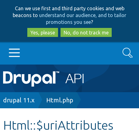
Skip
Skip
Can we use first and third party cookies and web
to
to
beacons to
understand our audience, and to tailor
main
search
promotions you see
?
content
Yes, please
No, do not track me
Search
Main
Go to Drupal.org
navigation
Drupal 7
Breadcrumb
drupal 11.x
Html.php
Drupal 8+
Html::$uriAttributes
Other projects