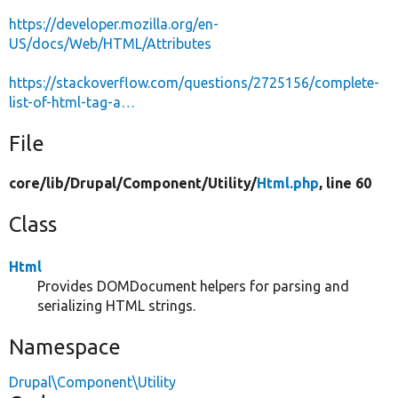
https://developer.mozilla.org/en-
US/docs/Web/HTML/Attributes
https://stackoverflow.com/questions/2725156/complete-
list-of-html-tag-a…
File
core/
lib/
Drupal/
Component/
Utility/
Html.php
, line 60
Class
Html
Provides DOMDocument helpers for parsing and
serializing HTML strings.
Namespace
Drupal\Component\Utility