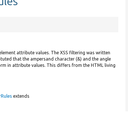
ules
 element attribute values. The XSS filtering was written
ted that the ampersand character (&) and the angle
orm in attribute values. This differs from the HTML living
rRules
extends