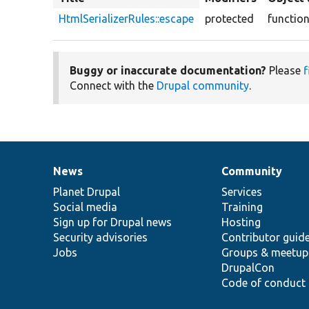
descending
HtmlSerializerRules::escape
protected
functio
Buggy or inaccurate documentation?
Please
f
Connect with the
Drupal community
.
News
Community
News
Our
Documentation
Drupal
Governance
items
Planet Drupal
community
code
of
Services
Social media
base
community
Training
Sign up for Drupal news
Hosting
Security advisories
Contributor guid
Jobs
Groups & meetup
DrupalCon
Code of conduct