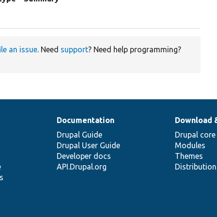
n
ile an issue
. Need
support
? Need help programming?
Documentation
Download 
Drupal Guide
Drupal core
Drupal User Guide
Modules
Developer docs
Themes
e
API.Drupal.org
Distributio
s