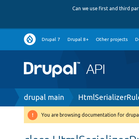
Can we use first and third p
Main
Drupal 7
Drupal 8+
Other projects
D
navigation
Breadcrumb
drupal main
HtmlSerializerRul
You are browsing documentation for drupal
Warning
message