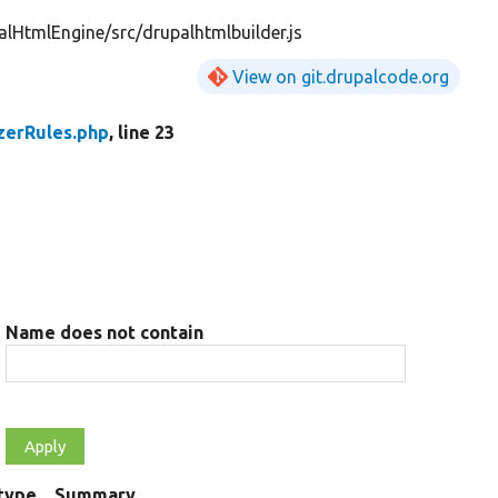
lHtmlEngine/src/drupalhtmlbuilder.js
View on git.drupalcode.org
zerRules.php
, line 23
Name does not contain
type
Summary