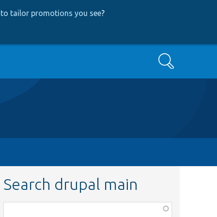
to tailor promotions you see
?
Search
Search drupal main
Function,