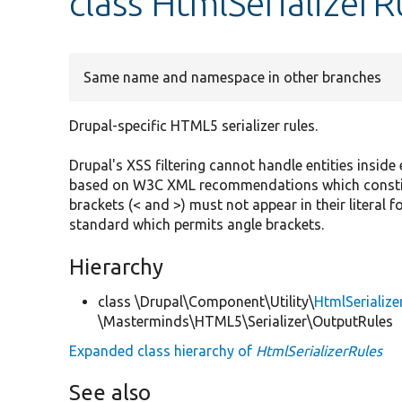
class HtmlSerializerR
Same name and namespace in other branches
Drupal-specific HTML5 serializer rules.
Drupal's XSS filtering cannot handle entities inside
based on W3C XML recommendations which constitu
brackets (< and >) must not appear in their literal f
standard which permits angle brackets.
Hierarchy
class \Drupal\Component\Utility\
HtmlSerialize
\Masterminds\HTML5\Serializer\OutputRules
Expanded class hierarchy of
HtmlSerializerRules
See also