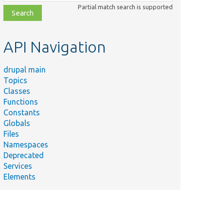
class,
Partial match search is supported
file,
topic,
etc.
API Navigation
drupal main
Topics
Classes
Functions
Constants
Globals
Files
Namespaces
Deprecated
Services
Elements