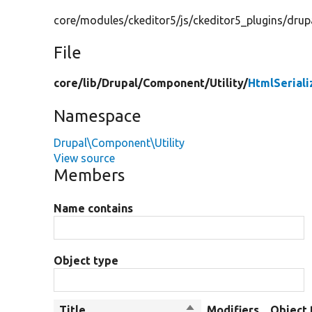
core/modules/ckeditor5/js/ckeditor5_plugins/drupa
File
core/
lib/
Drupal/
Component/
Utility/
HtmlSeriali
Namespace
Drupal\Component\Utility
View source
Members
Name contains
Object type
Title
Sort
Modifiers
Object 