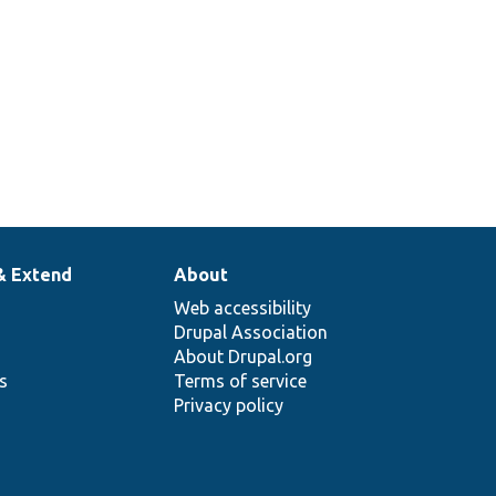
& Extend
About
Web accessibility
Drupal Association
About Drupal.org
ns
Terms of service
Privacy policy