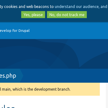
Skip
Skip
arty cookies and web beacons to
understand our audience, and 
to
to
main
search
Yes, please
No, do not track me
content
evelop for Drupal
es.php
 main, which is the development branch.