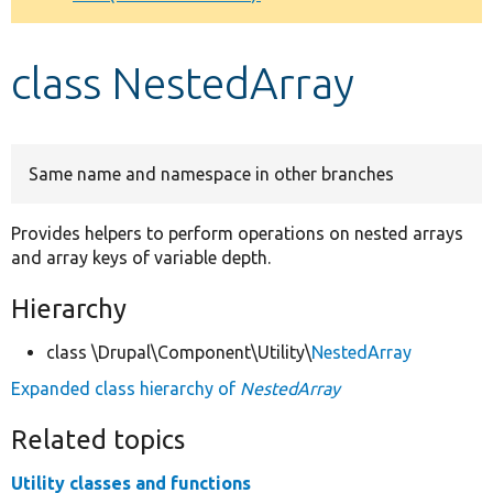
Develop for Drupal
class NestedArray
Same name and namespace in other branches
Provides helpers to perform operations on nested arrays
and array keys of variable depth.
Hierarchy
class \Drupal\Component\Utility\
NestedArray
Expanded class hierarchy of
NestedArray
Related topics
Utility classes and functions