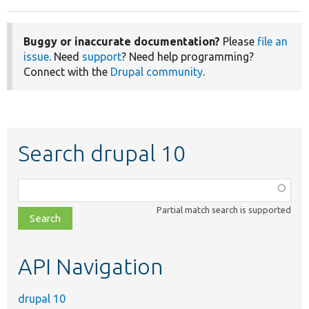
Buggy or inaccurate documentation?
Please
file an
issue
. Need
support
? Need help programming?
Connect with the
Drupal community
.
Search drupal 10
Function,
class,
Partial match search is supported
file,
topic,
etc.
API Navigation
drupal 10