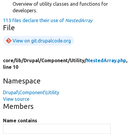
Overview of utility classes and functions for
developers.
113 files declare their use of
NestedArray
File
View on git.drupalcode.org
core/
lib/
Drupal/
Component/
Utility/
NestedArray.php
,
line 10
Namespace
Drupal\Component\Utility
View source
Members
Name contains