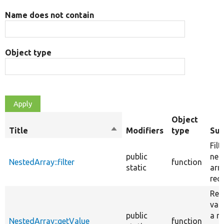
Name does not contain
Object type
Object
Title
Sort
Modifiers
type
Su
descending
Filt
public
nes
NestedArray::filter
function
static
arr
recu
Ret
val
public
a n
NestedArray::getValue
function