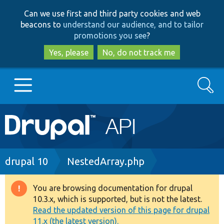
Skip
Skip
Can we use first and third party cookies and web
to
to
beacons to
understand our audience, and to tailor
main
search
promotions you see
?
content
Yes, please
No, do not track me
Search
Main
Go to Drupal.org
navigation
Drupal 7
Breadcrumb
drupal 10
NestedArray.php
Drupal 8+
You are browsing documentation for drupal
Warning
10.3.x, which is supported, but is not the latest.
message
Read the updated version of this page for drupal
Other projects
11.x (the latest version).