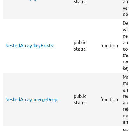
static
arr
var
dep
Det
whe
nes
public
arr
NestedArray::keyExists
function
static
con
the
req
keys
Mer
mul
arr
public
recu
NestedArray::mergeDeep
function
static
and
ret
mer
arra
Mer