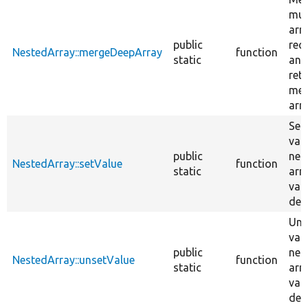
mul
arr
public
recu
NestedArray::mergeDeepArray
function
static
and
ret
mer
arra
Set
valu
public
nes
NestedArray::setValue
function
static
arr
var
dep
Uns
valu
public
nes
NestedArray::unsetValue
function
static
arr
var
dep