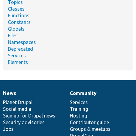
Topics
Classes
Functions
Constants
Globals
Files
Namespaces
Deprecated
Services
Elements
News
Community
News
Our
Documentation
Drupal
Governance
items
Planet Drupal
community
code
of
Services
Social media
base
community
Training
Sign up for Drupal news
Hosting
Security advisories
Contributor guide
Jobs
Groups & meetups
DrupalCon