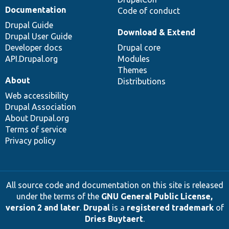
Documentation
Code of conduct
Drupal Guide
Download & Extend
Drupal User Guide
Developer docs
Drupal core
API.Drupal.org
Modules
Themes
About
Distributions
Web accessibility
Drupal Association
About Drupal.org
Terms of service
Privacy policy
All source code and documentation on this site is released
under the terms of the
GNU General Public License,
version 2 and later
.
Drupal
is a
registered trademark
of
Dries Buytaert
.