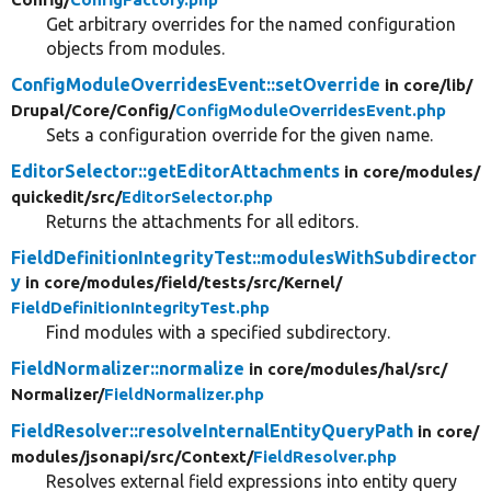
Get arbitrary overrides for the named configuration
objects from modules.
ConfigModuleOverridesEvent::setOverride
in core/
lib/
Drupal/
Core/
Config/
ConfigModuleOverridesEvent.php
Sets a configuration override for the given name.
EditorSelector::getEditorAttachments
in core/
modules/
quickedit/
src/
EditorSelector.php
Returns the attachments for all editors.
FieldDefinitionIntegrityTest::modulesWithSubdirector
y
in core/
modules/
field/
tests/
src/
Kernel/
FieldDefinitionIntegrityTest.php
Find modules with a specified subdirectory.
FieldNormalizer::normalize
in core/
modules/
hal/
src/
Normalizer/
FieldNormalizer.php
FieldResolver::resolveInternalEntityQueryPath
in core/
modules/
jsonapi/
src/
Context/
FieldResolver.php
Resolves external field expressions into entity query