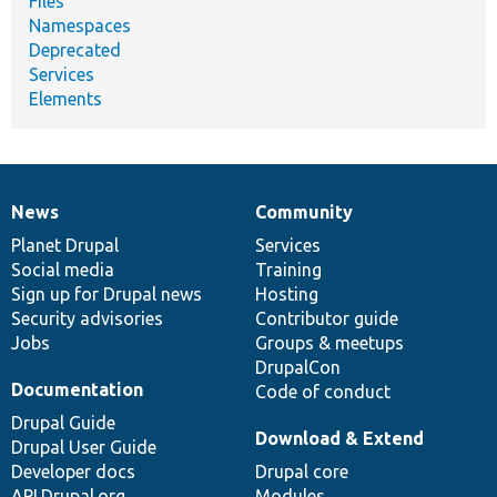
Files
Namespaces
Deprecated
Services
Elements
News
Community
News
Our
Documentation
Drupal
Governance
items
Planet Drupal
community
code
of
Services
Social media
base
community
Training
Sign up for Drupal news
Hosting
Security advisories
Contributor guide
Jobs
Groups & meetups
DrupalCon
Documentation
Code of conduct
Drupal Guide
Download & Extend
Drupal User Guide
Developer docs
Drupal core
API.Drupal.org
Modules