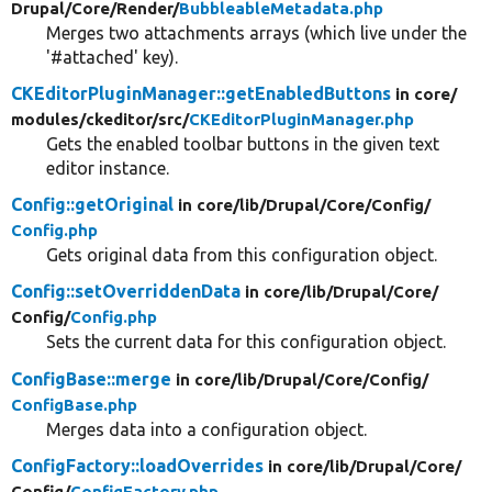
Drupal/
Core/
Render/
BubbleableMetadata.php
Merges two attachments arrays (which live under the
'#attached' key).
CKEditorPluginManager::getEnabledButtons
in core/
modules/
ckeditor/
src/
CKEditorPluginManager.php
Gets the enabled toolbar buttons in the given text
editor instance.
Config::getOriginal
in core/
lib/
Drupal/
Core/
Config/
Config.php
Gets original data from this configuration object.
Config::setOverriddenData
in core/
lib/
Drupal/
Core/
Config/
Config.php
Sets the current data for this configuration object.
ConfigBase::merge
in core/
lib/
Drupal/
Core/
Config/
ConfigBase.php
Merges data into a configuration object.
ConfigFactory::loadOverrides
in core/
lib/
Drupal/
Core/
Config/
ConfigFactory.php