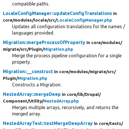
compatible paths.
LocaleConfigManager::updateConfigTranslations
in
core/
modules/
locale/
src/
LocaleConfigManager.php
Updates all configuration translations for the names /
languages provided.
Migration::mergeProcessOfProperty
in core/
modules/
migrate/
src/
Plugin/
Migration.php
Merge the process pipeline configuration for a single
property.
Migration::__construct
in core/
modules/
migrate/
src/
Plugin/
Migration.php
Constructs a Migration.
NestedArray::mergeDeep
in core/
lib/
Drupal/
Component/
Utility/
NestedArray.php
Merges multiple arrays, recursively, and returns the
merged array.
NestedArrayTest::testMergeDeepArray
in core/
tests/