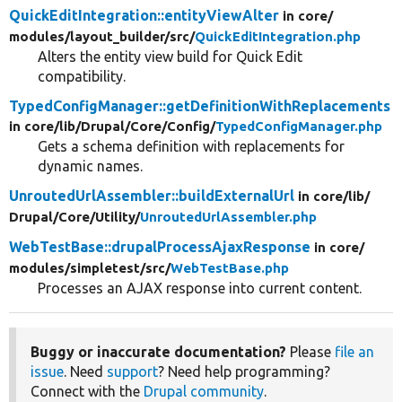
QuickEditIntegration::entityViewAlter
in core/
modules/
layout_builder/
src/
QuickEditIntegration.php
Alters the entity view build for Quick Edit
compatibility.
TypedConfigManager::getDefinitionWithReplacements
in core/
lib/
Drupal/
Core/
Config/
TypedConfigManager.php
Gets a schema definition with replacements for
dynamic names.
UnroutedUrlAssembler::buildExternalUrl
in core/
lib/
Drupal/
Core/
Utility/
UnroutedUrlAssembler.php
WebTestBase::drupalProcessAjaxResponse
in core/
modules/
simpletest/
src/
WebTestBase.php
Processes an AJAX response into current content.
Buggy or inaccurate documentation?
Please
file an
issue
. Need
support
? Need help programming?
Connect with the
Drupal community
.