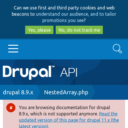
Skip
Skip
Can we use first and third party cookies and web
to
to
beacons to
understand our audience, and to tailor
main
search
promotions you see
?
content
Yes, please
No, do not track me
Search
Main
Go to Drupal.org
navigation
Drupal 7
Breadcrumb
drupal 8.9.x
NestedArray.php
Drupal 8+
You are browsing documentation for drupal
Error
8.9.x, which is not supported anymore.
Read the
message
updated version of this page for drupal 11.x (the
Other projects
latest version).