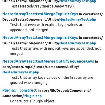
Drupal/
Tests/
Component/
Utility/
NestedArrayTest.php
Tests NestedArray::mergeDeepArray().
NestedArrayTest::testMergeExplicitKeys
in core/
tests/
Drupal/
Tests/
Component/
Utility/
NestedArrayTest.php
Tests that even with explicit keys, values are
appended, not merged.
NestedArrayTest::testMergeImplicitKeys
in core/
tests/
Drupal/
Tests/
Component/
Utility/
NestedArrayTest.php
Tests that arrays with implicit keys are appended, not
merged.
NestedArrayTest::testMergeOutOfSequenceKeys
in
core/
tests/
Drupal/
Tests/
Component/
Utility/
NestedArrayTest.php
Tests that array keys values on the first array are
ignored when merging.
Plugin::__construct
in core/
lib/
Drupal/
Component/
Annotation/
Plugin.php
Constructs a Plugin object.