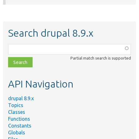
Search drupal 8.9.x
Function,
class,
Partial match search is supported
file,
topic,
etc.
API Navigation
drupal 8.9.x
Topics
Classes
Functions
Constants
Globals