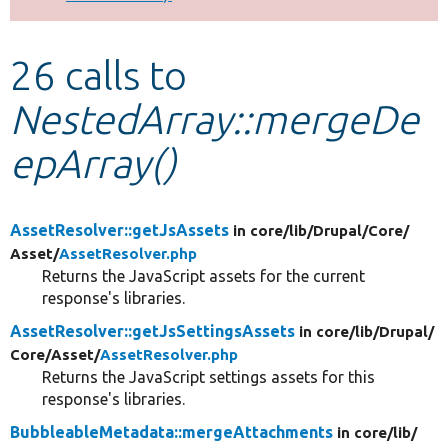
Develop for Drupal
26 calls to
NestedArray::mergeDe
epArray()
AssetResolver::getJsAssets
in core/
lib/
Drupal/
Core/
Asset/
AssetResolver.php
Returns the JavaScript assets for the current
response's libraries.
AssetResolver::getJsSettingsAssets
in core/
lib/
Drupal/
Core/
Asset/
AssetResolver.php
Returns the JavaScript settings assets for this
response's libraries.
BubbleableMetadata::mergeAttachments
in core/
lib/