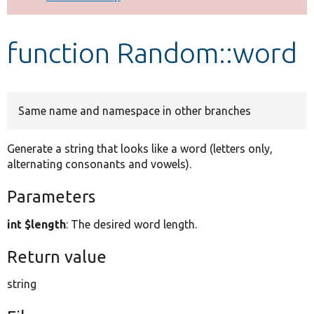
Develop for Drupal
function Random::word
Same name and namespace in other branches
Generate a string that looks like a word (letters only,
alternating consonants and vowels).
Parameters
int $length
: The desired word length.
Return value
string