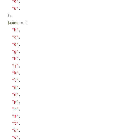
"o"
,

"u"
,

  ];

$cons
 = [

"b"
,

"c"
,

"d"
,

"g"
,

"h"
,

"j"
,

"k"
,

"l"
,

"m"
,

"n"
,

"p"
,

"r"
,

"s"
,

"t"
,

"u"
,

"v"
,
