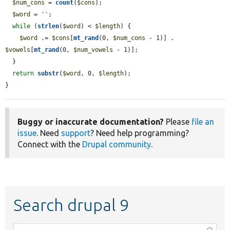
$num_cons
 = 
count
(
$cons
);

$word
 = 
''
;

while
 (
strlen
(
$word
) < 
$length
) {

$word
 .= 
$cons
[
mt_rand
(0, 
$num_cons
 - 1)] . 
$vowels
[
mt_rand
(0, 
$num_vowels
 - 1)];

  }

return
substr
(
$word
, 0, 
$length
);

}
Buggy or inaccurate documentation?
Please
file an
issue
. Need
support
? Need help programming?
Connect with the
Drupal community
.
Search drupal 9
Function,