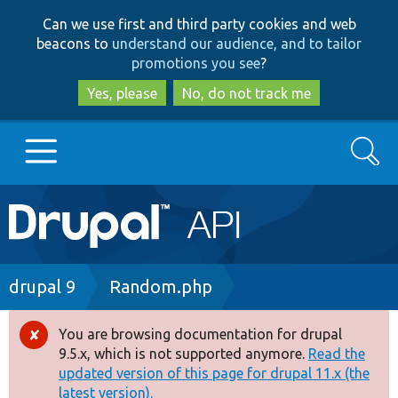
Skip
Skip
Can we use first and third party cookies and web
to
to
beacons to
understand our audience, and to tailor
main
search
promotions you see
?
content
Yes, please
No, do not track me
Search
Main
Go to Drupal.org
navigation
Drupal 7
Breadcrumb
drupal 9
Random.php
Drupal 8+
You are browsing documentation for drupal
Error
9.5.x, which is not supported anymore.
Read the
message
updated version of this page for drupal 11.x (the
Other projects
latest version).