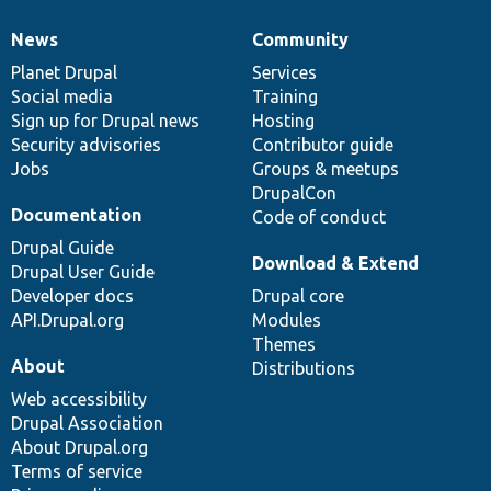
News
Community
News
Our
Documentation
Drupal
Governance
items
Planet Drupal
community
code
of
Services
Social media
base
community
Training
Sign up for Drupal news
Hosting
Security advisories
Contributor guide
Jobs
Groups & meetups
DrupalCon
Documentation
Code of conduct
Drupal Guide
Download & Extend
Drupal User Guide
Developer docs
Drupal core
API.Drupal.org
Modules
Themes
About
Distributions
Web accessibility
Drupal Association
About Drupal.org
Terms of service