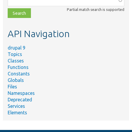
class,
Partial match search is supported
file,
topic,
etc.
API Navigation
drupal 9
Topics
Classes
Functions
Constants
Globals
Files
Namespaces
Deprecated
Services
Elements