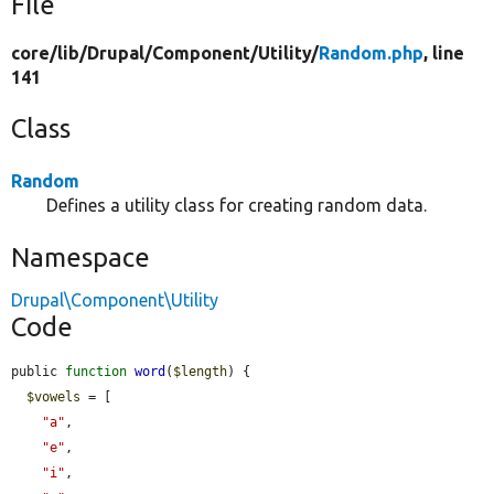
File
core/
lib/
Drupal/
Component/
Utility/
Random.php
, line
141
Class
Random
Defines a utility class for creating random data.
Namespace
Drupal\Component\Utility
Code
public 
function
word
(
$length
) {

$vowels
 = [

"a"
,

"e"
,

"i"
,
