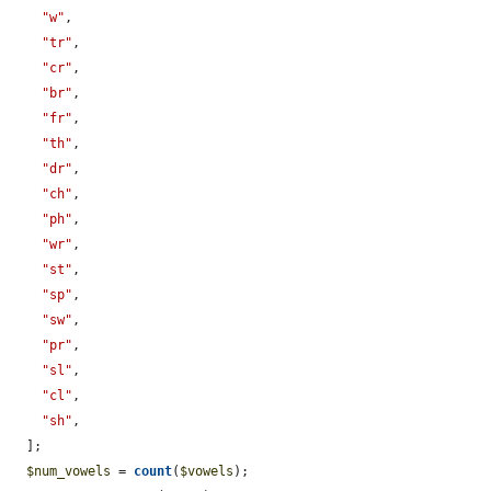
"w"
,

"tr"
,

"cr"
,

"br"
,

"fr"
,

"th"
,

"dr"
,

"ch"
,

"ph"
,

"wr"
,

"st"
,

"sp"
,

"sw"
,

"pr"
,

"sl"
,

"cl"
,

"sh"
,

  ];

$num_vowels
 = 
count
(
$vowels
);
