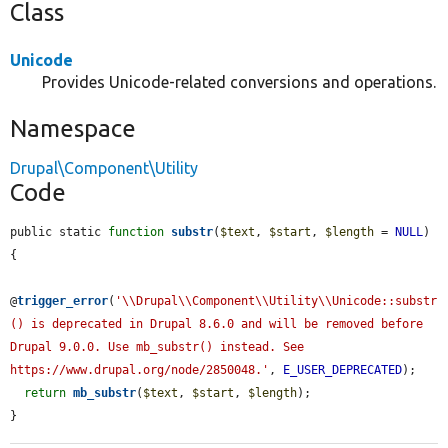
Class
Unicode
Provides Unicode-related conversions and operations.
Namespace
Drupal\Component\Utility
Code
public static 
function
substr
(
$text
, 
$start
, 
$length
 = 
NULL
) 
{

@
trigger_error
(
'\\Drupal\\Component\\Utility\\Unicode::substr
() is deprecated in Drupal 8.6.0 and will be removed before 
Drupal 9.0.0. Use mb_substr() instead. See 
https://www.drupal.org/node/2850048.'
, 
E_USER_DEPRECATED
);

return
mb_substr
(
$text
, 
$start
, 
$length
);

}