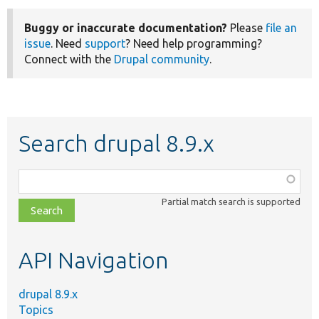
Buggy or inaccurate documentation?
Please
file an
issue
. Need
support
? Need help programming?
Connect with the
Drupal community
.
Search drupal 8.9.x
Function,
class,
Partial match search is supported
file,
topic,
etc.
API Navigation
drupal 8.9.x
Topics