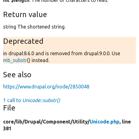
int $length
: The number of characters to read.
Return value
string The shortened string.
Deprecated
in drupal:8.6.0 and is removed from drupal:9.0.0. Use
mb_substr
() instead.
See also
https://www.drupal.org/node/2850048
1 call to
Unicode::substr()
File
core/
lib/
Drupal/
Component/
Utility/
Unicode.php
, line
381