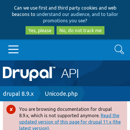
Skip
Skip
Can we use first and third party cookies and web
to
to
beacons to
understand our audience, and to tailor
main
search
promotions you see
?
content
Yes, please
No, do not track me
Search
Main
Go to Drupal.org
navigation
Drupal 7
Breadcrumb
drupal 8.9.x
Unicode.php
Drupal 8+
You are browsing documentation for drupal
Error
8.9.x, which is not supported anymore.
Read the
message
updated version of this page for drupal 11.x (the
Other projects
latest version).