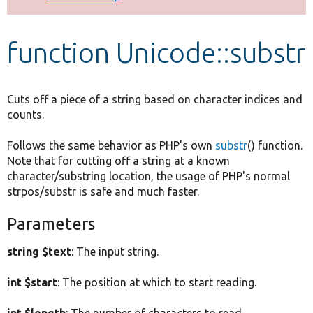
Develop for Drupal
function Unicode::substr
Cuts off a piece of a string based on character indices and
counts.
Follows the same behavior as PHP's own
substr
() function.
Note that for cutting off a string at a known
character/substring location, the usage of PHP's normal
strpos/substr is safe and much faster.
Parameters
string $text
: The input string.
int $start
: The position at which to start reading.