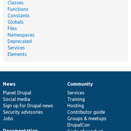
Classes
Functions
Constants
Globals
Files
Namespaces
Deprecated
Services
Elements
News
Community
News
Our
Documentation
Drupal
Governance
items
Planet Drupal
community
code
of
Services
Social media
base
community
Training
Sign up for Drupal news
Hosting
Security advisories
Contributor guide
Jobs
Groups & meetups
DrupalCon
Documentation