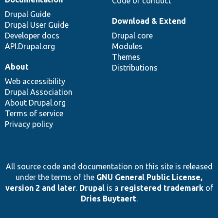
Code of conduct
Drupal Guide
Download & Extend
Drupal User Guide
Developer docs
Drupal core
API.Drupal.org
Modules
Themes
About
Distributions
Web accessibility
Drupal Association
About Drupal.org
Terms of service
Privacy policy
All source code and documentation on this site is released
under the terms of the
GNU General Public License,
version 2 and later
.
Drupal
is a
registered trademark
of
Dries Buytaert
.