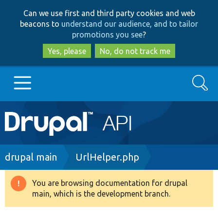
Skip
Skip
Can we use first and third party cookies and web
to
to
beacons to
understand our audience, and to tailor
main
search
promotions you see
?
content
Yes, please
No, do not track me
Search
Main
Go to Drupal.org
navigation
Drupal 7
Breadcrumb
drupal main
UrlHelper.php
Drupal 8+
You are browsing documentation for drupal
Warning
main, which is the development branch.
message
Other projects