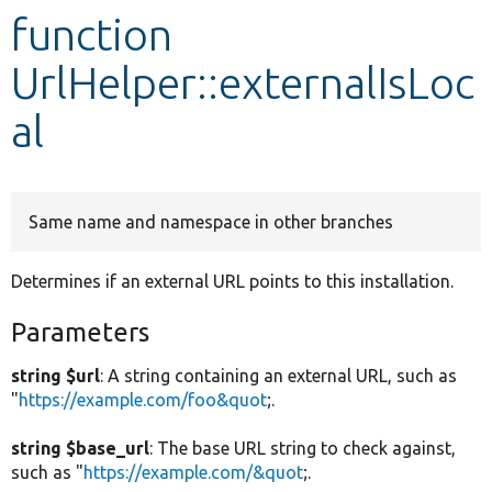
function
Develop for Drupal
UrlHelper::externalIsLoc
al
Same name and namespace in other branches
Determines if an external URL points to this installation.
Parameters
string $url
: A string containing an external URL, such as
"
https://example.com/foo&quot
;.
string $base_url
: The base URL string to check against,
such as "
https://example.com/&quot
;.