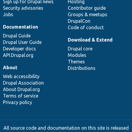
Sign up for Drupal news
Hosting
Security advisories
Contributor guide
Jobs
Groups & meetups
DrupalCon
Documentation
Code of conduct
Drupal Guide
Download & Extend
Drupal User Guide
Developer docs
Drupal core
API.Drupal.org
Modules
Themes
About
Distributions
Web accessibility
Drupal Association
About Drupal.org
Terms of service
Privacy policy
All source code and documentation on this site is released