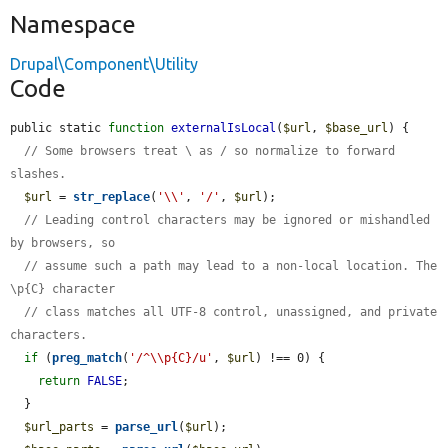
Namespace
Drupal\Component\Utility
Code
public static 
function
externalIsLocal
(
$url
, 
$base_url
) {

// Some browsers treat \ as / so normalize to forward 
slashes.
$url
 = 
str_replace
(
'\\'
, 
'/'
, 
$url
);

// Leading control characters may be ignored or mishandled 
by browsers, so
// assume such a path may lead to a non-local location. The 
\p{C} character
// class matches all UTF-8 control, unassigned, and private 
characters.
if
 (
preg_match
(
'/^\\p{C}/u'
, 
$url
) !== 0) {

return
FALSE
;

  }

$url_parts
 = 
parse_url
(
$url
);
