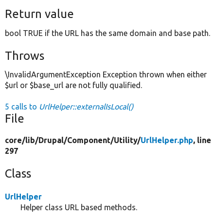
Return value
bool TRUE if the URL has the same domain and base path.
Throws
\InvalidArgumentException Exception thrown when either
$url or $base_url are not fully qualified.
5 calls to
UrlHelper::externalIsLocal()
File
core/
lib/
Drupal/
Component/
Utility/
UrlHelper.php
, line
297
Class
UrlHelper
Helper class URL based methods.