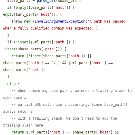
$base_parts
 = 
parse_url
(
$base_url
);

if
 (
empty
(
$base_parts
[
'host'
]) || 
empty
(
$url_parts
[
'host'
])) {

    throw 
new
\InvalidArgumentException
(
'A path was passed 
when a fully qualified domain was expected.'
);

  }

if
 (!
isset
(
$url_parts
[
'path'
]) || 
!
isset
(
$base_parts
[
'path'
])) {

return
 (!
isset
(
$base_parts
[
'path'
]) || 
$base_parts
[
'path'
] == 
'/'
) && 
$url_parts
[
'host'
] == 
$base_parts
[
'host'
];

  }

else
 {

// When comparing base paths, we need a trailing slash to 
make sure a
// partial URL match isn't occurring. Since base_path() 
always returns
// with a trailing slash, we don't need to add the 
trailing slash here.
return
$url_parts
[
'host'
] == 
$base_parts
[
'host'
] && 