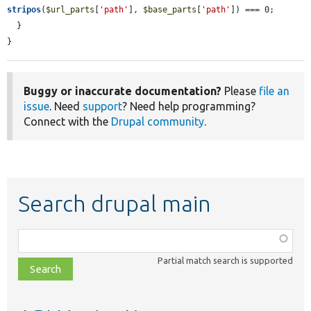
stripos
(
$url_parts
[
'path'
], 
$base_parts
[
'path'
]) === 0;

  }

}
Buggy or inaccurate documentation?
Please
file an
issue
. Need
support
? Need help programming?
Connect with the
Drupal community
.
Search drupal main
Function,
class,
Partial match search is supported
file,
topic,
etc.