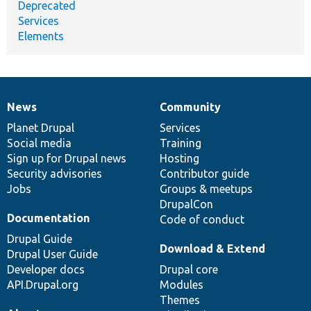
Deprecated
Services
Elements
News
Community
News
Our
Documentation
Drupal
Governance
items
Planet Drupal
community
code
of
Services
Social media
base
community
Training
Sign up for Drupal news
Hosting
Security advisories
Contributor guide
Jobs
Groups & meetups
DrupalCon
Documentation
Code of conduct
Drupal Guide
Download & Extend
Drupal User Guide
Developer docs
Drupal core
API.Drupal.org
Modules
Themes