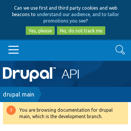
Skip
Skip
Can we use first and third party cookies and web
to
to
beacons to
understand our audience, and to tailor
main
search
promotions you see
?
content
Yes, please
No, do not track me
Search
Main
Go to Drupal.org
navigation
Drupal 7
Breadcrumb
drupal main
Drupal 8+
You are browsing documentation for drupal
Warning
main, which is the development branch.
message
Other projects