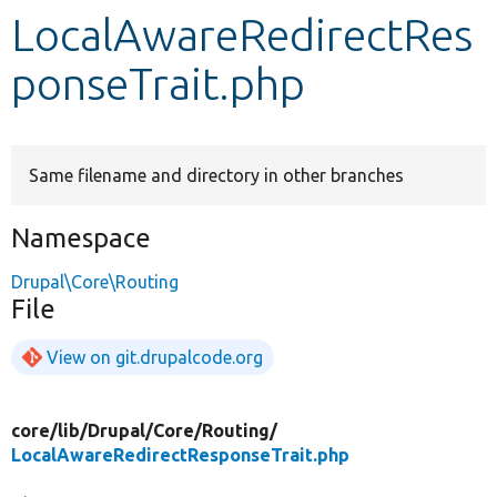
LocalAwareRedirectRes
Develop for Drupal
ponseTrait.php
Same filename and directory in other branches
Namespace
Drupal\Core\Routing
File
View on git.drupalcode.org
core/
lib/
Drupal/
Core/
Routing/
LocalAwareRedirectResponseTrait.php