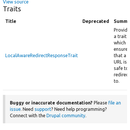
View source
Traits
Title
Deprecated
Summa
Provide
a trait
which
ensures
LocalAwareRedirectResponseTrait
that a
URL is
safe to
redirect
to.
Buggy or inaccurate documentation?
Please
file an
issue
. Need
support
? Need help programming?
Connect with the
Drupal community
.