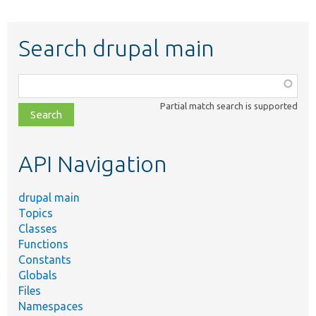
Search drupal main
Function,
class,
Partial match search is supported
file,
topic,
etc.
API Navigation
drupal main
Topics
Classes
Functions
Constants
Globals
Files
Namespaces