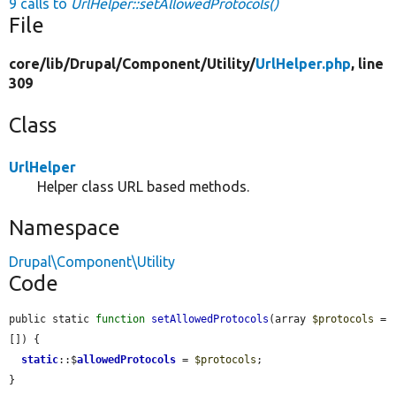
9 calls to
UrlHelper::setAllowedProtocols()
File
core/
lib/
Drupal/
Component/
Utility/
UrlHelper.php
, line
309
Class
UrlHelper
Helper class URL based methods.
Namespace
Drupal\Component\Utility
Code
public static 
function
setAllowedProtocols
(array 
$protocols
 = 
[]) {

static
::$
allowedProtocols
 = 
$protocols
;

}