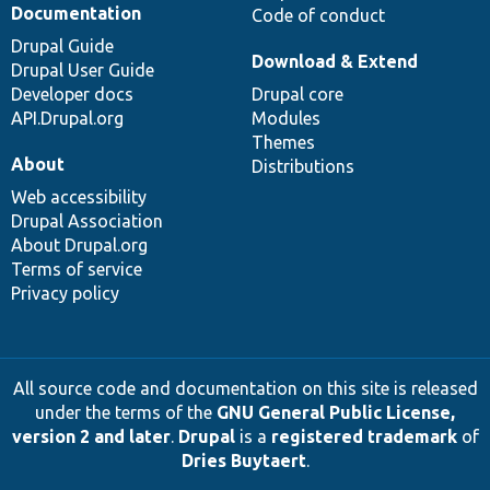
Documentation
Code of conduct
Drupal Guide
Download & Extend
Drupal User Guide
Developer docs
Drupal core
API.Drupal.org
Modules
Themes
About
Distributions
Web accessibility
Drupal Association
About Drupal.org
Terms of service
Privacy policy
All source code and documentation on this site is released
under the terms of the
GNU General Public License,
version 2 and later
.
Drupal
is a
registered trademark
of
Dries Buytaert
.