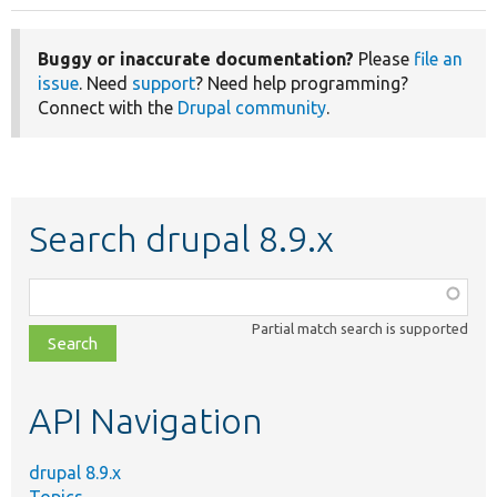
Buggy or inaccurate documentation?
Please
file an
issue
. Need
support
? Need help programming?
Connect with the
Drupal community
.
Search drupal 8.9.x
Function,
class,
Partial match search is supported
file,
topic,
etc.
API Navigation
drupal 8.9.x