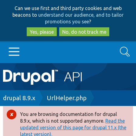
Skip
Skip
Can we use first and third party cookies and web
to
to
beacons to
understand our audience, and to tailor
main
search
promotions you see
?
content
Yes, please
No, do not track me
Search
Main
Go to Drupal.org
navigation
Drupal 7
Breadcrumb
drupal 8.9.x
UrlHelper.php
Drupal 8+
You are browsing documentation for drupal
Error
8.9.x, which is not supported anymore.
Read the
message
updated version of this page for drupal 11.x (the
Other projects
latest version).