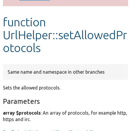
Develop for Drupal
function
UrlHelper::setAllowedPr
otocols
Same name and namespace in other branches
Sets the allowed protocols.
Parameters
array $protocols
: An array of protocols, for example http,
https and irc.