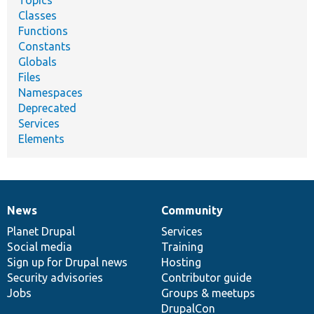
Topics
Classes
Functions
Constants
Globals
Files
Namespaces
Deprecated
Services
Elements
News
Community
News
Our
Documentation
Drupal
Governance
items
Planet Drupal
community
code
of
Services
Social media
base
community
Training
Sign up for Drupal news
Hosting
Security advisories
Contributor guide
Jobs
Groups & meetups
DrupalCon