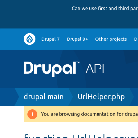
Can we use first and third p
Main
Drupal 7
Drupal 8+
Other projects
D
navigation
Breadcrumb
drupal main
UrlHelper.php
You are browsing documentation for drupal
Warning
message