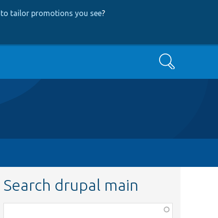
to tailor promotions you see
?
Search
Search drupal main
Function,