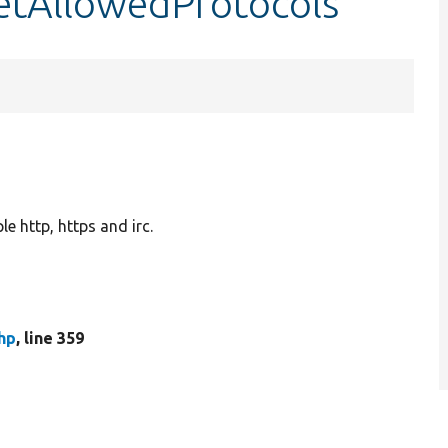
setAllowedProtocols
le http, https and irc.
hp
, line 359