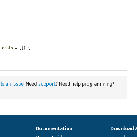
otocols
 = []) {

ile an issue
. Need
support
? Need help programming?
Documentation
Download 