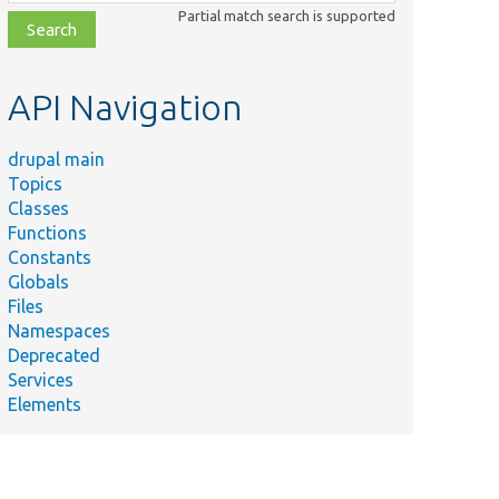
class,
Partial match search is supported
file,
topic,
etc.
API Navigation
drupal main
Topics
Classes
Functions
Constants
Globals
Files
Namespaces
Deprecated
Services
Elements