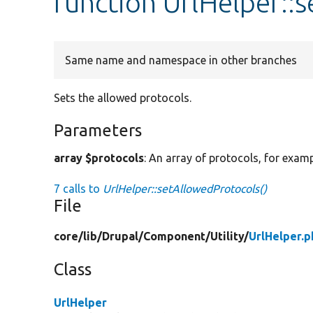
function UrlHelper::
Same name and namespace in other branches
Sets the allowed protocols.
Parameters
array $protocols
: An array of protocols, for examp
7 calls to
UrlHelper::setAllowedProtocols()
File
core/
lib/
Drupal/
Component/
Utility/
UrlHelper.p
Class
UrlHelper