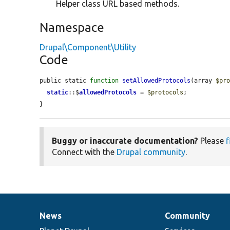
Helper class URL based methods.
Namespace
Drupal\Component\Utility
Code
public static 
function
setAllowedProtocols
(array 
$pr
static
::$
allowedProtocols
 = 
$protocols
;

}
Buggy or inaccurate documentation?
Please
f
Connect with the
Drupal community
.
News
Community
News
Our
Documentation
Drupal
Governance