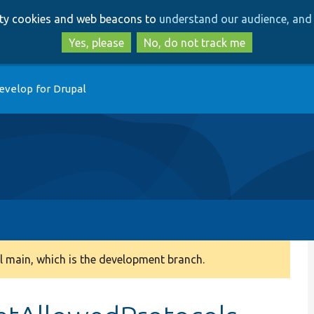
Skip
Skip
arty cookies and web beacons to
understand our audience, and 
to
to
main
search
Yes, please
No, do not track me
content
evelop for Drupal
 main, which is the development branch.