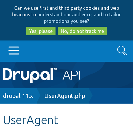
Skip
Skip
Can we use first and third party cookies and web
to
to
beacons to
understand our audience, and to tailor
main
search
promotions you see
?
content
Yes, please
No, do not track me
Search
Main
Go to Drupal.org
navigation
Drupal 7
Breadcrumb
drupal 11.x
UserAgent.php
Drupal 8+
UserAgent
Other projects