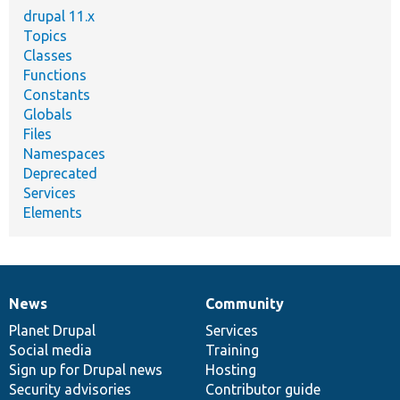
drupal 11.x
Topics
Classes
Functions
Constants
Globals
Files
Namespaces
Deprecated
Services
Elements
News
Community
News
Our
Documentation
Drupal
Governance
items
Planet Drupal
community
code
of
Services
Social media
base
community
Training
Sign up for Drupal news
Hosting
Security advisories
Contributor guide