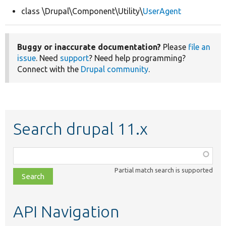
class \Drupal\Component\Utility\
UserAgent
Develop for Drupal
Buggy or inaccurate documentation?
Please
file an
issue
. Need
support
? Need help programming?
Connect with the
Drupal community
.
Search drupal 11.x
Function,
class,
Partial match search is supported
file,
topic,
etc.
API Navigation