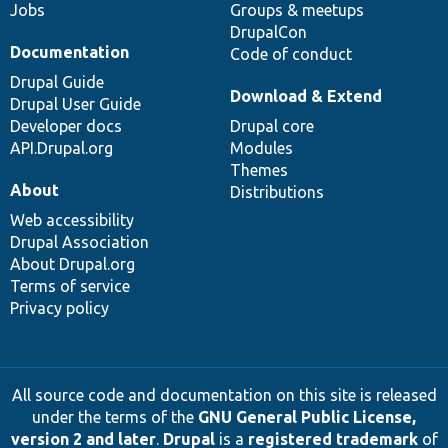
Jobs
Groups & meetups
DrupalCon
Documentation
Code of conduct
Drupal Guide
Download & Extend
Drupal User Guide
Developer docs
Drupal core
API.Drupal.org
Modules
Themes
About
Distributions
Web accessibility
Drupal Association
About Drupal.org
Terms of service
Privacy policy
All source code and documentation on this site is released
under the terms of the
GNU General Public License,
version 2 and later
.
Drupal
is a
registered trademark
of