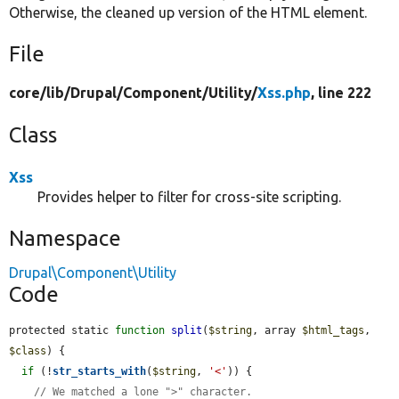
Otherwise, the cleaned up version of the HTML element.
File
core/
lib/
Drupal/
Component/
Utility/
Xss.php
, line 222
Class
Xss
Provides helper to filter for cross-site scripting.
Namespace
Drupal\Component\Utility
Code
protected static 
function
split
(
$string
, array 
$html_tags
, 
$class
) {

if
 (!
str_starts_with
(
$string
, 
'<'
)) {

// We matched a lone ">" character.