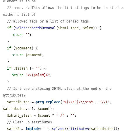
element is to be
// removed. This allows the list of tags to be treated as 
either a list of
// allowed tags or a list of denied tags.
if
 (
$class
::
needsRemoval
(
$html_tags
, 
$elem
)) {

return
''
;

  }

if
 (
$comment
) {

return
$comment
;

  }

if
 (
$slash
 != 
''
) {

return
"</{$elem}>"
;

  }

// Is there a closing XHTML slash at the end of the 
attributes?
$attributes
 = 
preg_replace
(
'%(\\s?)/\\s*$%'
, 
'\\1'
, 
$attributes
, -1, 
$count
);

$xhtml_slash
 = 
$count
 ? 
' /'
 : 
''
;

// Clean up attributes.
$attr2
 = 
implode
(
' '
, 
$class
::
attributes
(
$attributes
));
