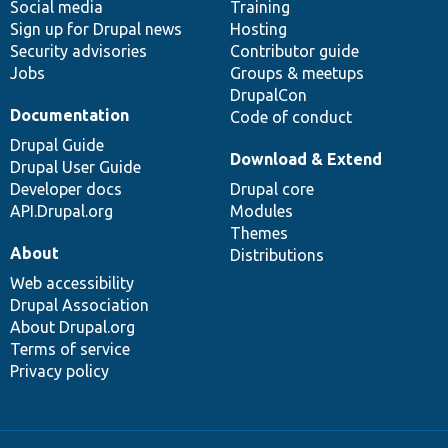
Social media
base
community
Training
Sign up for Drupal news
Hosting
Security advisories
Contributor guide
Jobs
Groups & meetups
DrupalCon
Documentation
Code of conduct
Drupal Guide
Download & Extend
Drupal User Guide
Developer docs
Drupal core
API.Drupal.org
Modules
Themes
About
Distributions
Web accessibility
Drupal Association
About Drupal.org
Terms of service
Privacy policy