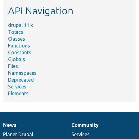
etc.
API Navigation
drupal 11.x
Topics
Classes
Functions
Constants
Globals
Files
Namespaces
Deprecated
Services
Elements
News
Community
News
Our
Documentation
Drupal
Governance
items
Planet Drupal
community
code
of
Services