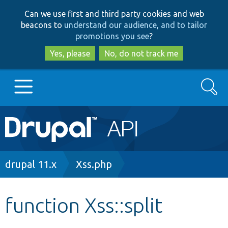
Skip
Skip
Can we use first and third party cookies and web
to
to
beacons to
understand our audience, and to tailor
main
search
promotions you see
?
content
Yes, please
No, do not track me
Search
Main
Go to Drupal.org
navigation
Drupal 7
Breadcrumb
drupal 11.x
Xss.php
Drupal 8+
function Xss::split
Other projects