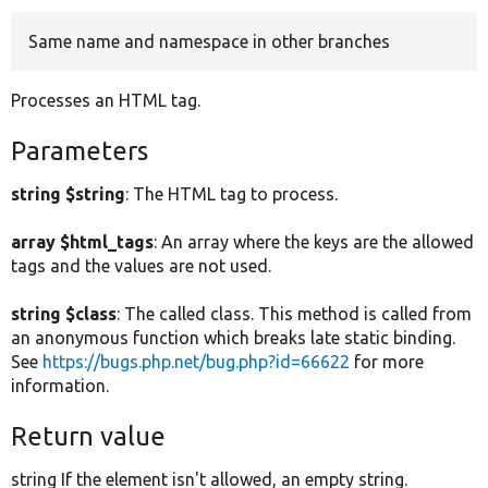
Same name and namespace in other branches
Develop for Drupal
Processes an HTML tag.
Parameters
string $string
: The HTML tag to process.
array $html_tags
: An array where the keys are the allowed
tags and the values are not used.
string $class
: The called class. This method is called from
an anonymous function which breaks late static binding.
See
https://bugs.php.net/bug.php?id=66622
for more
information.
Return value
string If the element isn't allowed, an empty string.