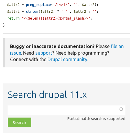
$attr2
 = 
preg_replace
(
'/[<>]/'
, 
''
, 
$attr2
);

$attr2
 = 
strlen
(
$attr2
) ? 
' '
 . 
$attr2
 : 
''
;

return
"<{$elem}{$attr2}{$xhtml_slash}>"
;

}
Buggy or inaccurate documentation?
Please
file an
issue
. Need
support
? Need help programming?
Connect with the
Drupal community
.
Search drupal 11.x
Function,
class,
Partial match search is supported
file,
topic,