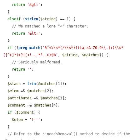
return
'&gt;'
;

  }

elseif
 (
strlen
(
$string
) == 1) {

// We matched a lone "<" character.
return
'&lt;'
;

  }

if
 (!
preg_match
(
'%^<\\s*(/\\s*)?([a-zA-Z0-9\\-]+)\\s*
([^>]*)>?|(<!--.*?-->)$%'
, 
$string
, 
$matches
)) {

// Seriously malformed.
return
''
;

  }

$slash
 = 
trim
(
$matches
[1]);

$elem
 =& 
$matches
[2];

$attributes
 =& 
$matches
[3];

$comment
 =& 
$matches
[4];

if
 (
$comment
) {

$elem
 = 
'!--'
;

  }

// Defer to the ::needsRemoval() method to decide if the 