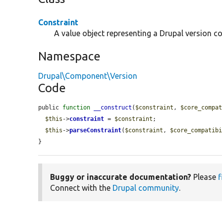
Constraint
A value object representing a Drupal version co
Namespace
Drupal\Component\Version
Code
public 
function
__construct
(
$constraint
, 
$core_compa
$this
->
constraint
 = 
$constraint
;

$this
->
parseConstraint
(
$constraint
, 
$core_compatib
}
Buggy or inaccurate documentation?
Please
f
Connect with the
Drupal community
.