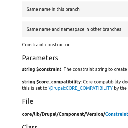
Same name in this branch
Same name and namespace in other branches
Constraint constructor.
Parameters
string $constraint
: The constraint string to create
string $core_compatibility
: Core compatibility de
this is set to
\Drupal::CORE_COMPATIBILITY
by the 
File
core/
lib/
Drupal/
Component/
Version/
Constrain
Class