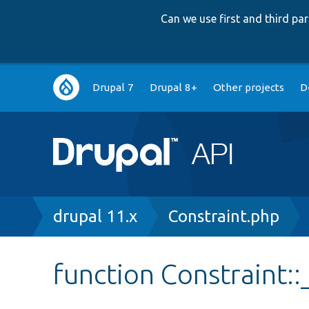
Can we use first and third p
Main
Drupal 7
Drupal 8+
Other projects
D
navigation
Breadcrumb
drupal 11.x
Constraint.php
function Constraint::