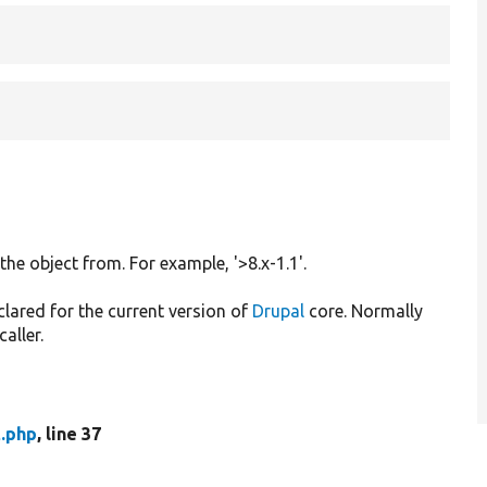
 the object from. For example, '>8.x-1.1'.
clared for the current version of
Drupal
core. Normally
caller.
t.php
, line 37