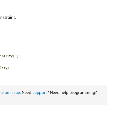
nstraint.
tibility
) {

ility
);

ile an issue
. Need
support
? Need help programming?