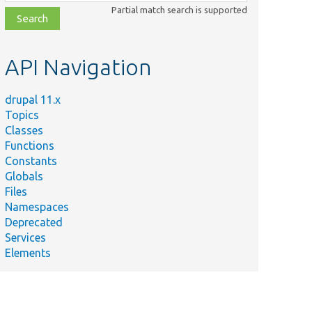
class,
Partial match search is supported
file,
topic,
etc.
API Navigation
drupal 11.x
Topics
Classes
Functions
Constants
Globals
Files
Namespaces
Deprecated
Services
Elements