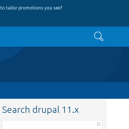
to tailor promotions you see
?
Search
Search drupal 11.x
Function,