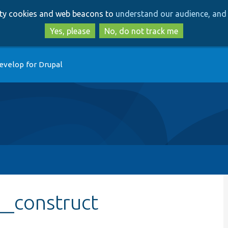
Skip
Skip
arty cookies and web beacons to
understand our audience, and 
to
to
main
search
Yes, please
No, do not track me
content
evelop for Drupal
__construct