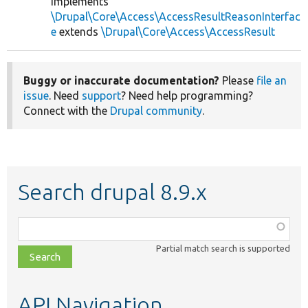
implements
\Drupal\Core\Access\AccessResultReasonInterfac
e
extends
\Drupal\Core\Access\AccessResult
Buggy or inaccurate documentation?
Please
file an
issue
. Need
support
? Need help programming?
Connect with the
Drupal community
.
Search drupal 8.9.x
Function,
class,
Partial match search is supported
file,
topic,
etc.
API Navigation