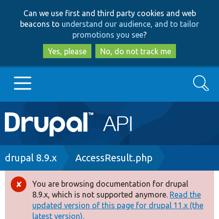
Skip
Skip
Can we use first and third party cookies and web
to
to
beacons to
understand our audience, and to tailor
main
search
promotions you see
?
content
Yes, please
No, do not track me
Search
Main
Go to Drupal.org
navigation
Drupal 7
Breadcrumb
drupal 8.9.x
AccessResult.php
Drupal 8+
You are browsing documentation for drupal
Error
8.9.x, which is not supported anymore.
Read the
message
updated version of this page for drupal 11.x (the
Other projects
latest version).