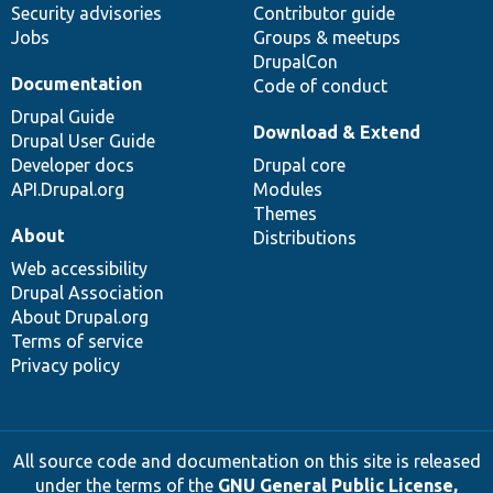
Security advisories
Contributor guide
Jobs
Groups & meetups
DrupalCon
Documentation
Code of conduct
Drupal Guide
Download & Extend
Drupal User Guide
Developer docs
Drupal core
API.Drupal.org
Modules
Themes
About
Distributions
Web accessibility
Drupal Association
About Drupal.org
Terms of service
Privacy policy
All source code and documentation on this site is released
under the terms of the
GNU General Public License,