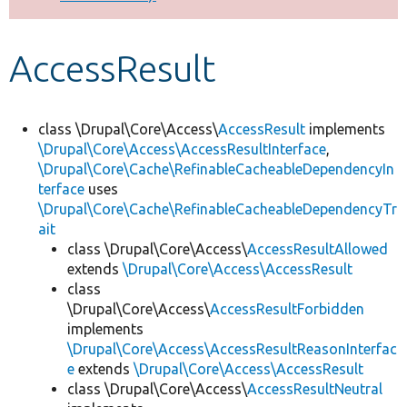
Develop for Drupal
AccessResult
class \Drupal\Core\Access\
AccessResult
implements
\Drupal\Core\Access\AccessResultInterface
,
\Drupal\Core\Cache\RefinableCacheableDependencyIn
terface
uses
\Drupal\Core\Cache\RefinableCacheableDependencyTr
ait
class \Drupal\Core\Access\
AccessResultAllowed
extends
\Drupal\Core\Access\AccessResult
class
\Drupal\Core\Access\
AccessResultForbidden
implements
\Drupal\Core\Access\AccessResultReasonInterfac
e
extends
\Drupal\Core\Access\AccessResult
class \Drupal\Core\Access\
AccessResultNeutral