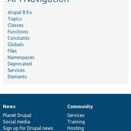
drupal 8.9.x
Topics
Classes
Functions
Constants
Globals
Files
Namespaces
Deprecated
Services
Elements
News
Community
News
Our
Documentation
Drupal
Governance
items
Planet Drupal
community
code
of
Services
Social media
base
community
Training
Sign up for Drupal news
Hosting