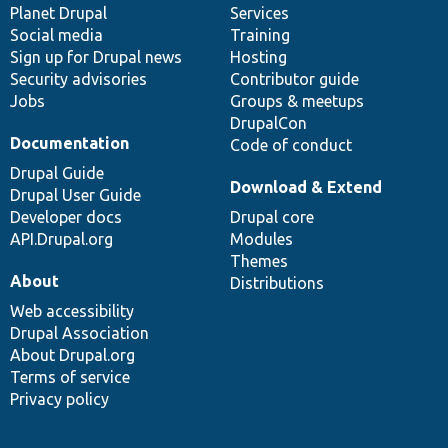
items
Planet Drupal
community
code
of
Services
Social media
base
community
Training
Sign up for Drupal news
Hosting
Security advisories
Contributor guide
Jobs
Groups & meetups
DrupalCon
Documentation
Code of conduct
Drupal Guide
Download & Extend
Drupal User Guide
Developer docs
Drupal core
API.Drupal.org
Modules
Themes
About
Distributions
Web accessibility
Drupal Association
About Drupal.org
Terms of service
Privacy policy