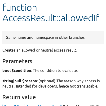
function
Develop for Drupal
AccessResult::allowedIf
Same name and namespace in other branches
Creates an allowed or neutral access result.
Parameters
bool $condition
: The condition to evaluate.
string|null $reason
: (optional) The reason why access is
neutral. Intended for developers, hence not translatable.
Return value