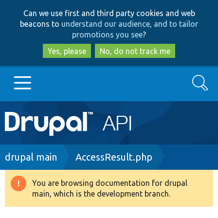
Skip
Skip
Can we use first and third party cookies and web
to
to
beacons to
understand our audience, and to tailor
main
search
promotions you see
?
content
Yes, please
No, do not track me
Search
Main
Go to Drupal.org
navigation
Drupal 7
Breadcrumb
drupal main
AccessResult.php
Drupal 8+
You are browsing documentation for drupal
Warning
main, which is the development branch.
message
Other projects