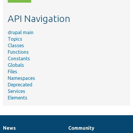
topic,
etc.
API Navigation
drupal main
Topics
Classes
Functions
Constants
Globals
Files
Namespaces
Deprecated
Services
Elements
News
Community
News
Our
Documentation
Drupal
Governance