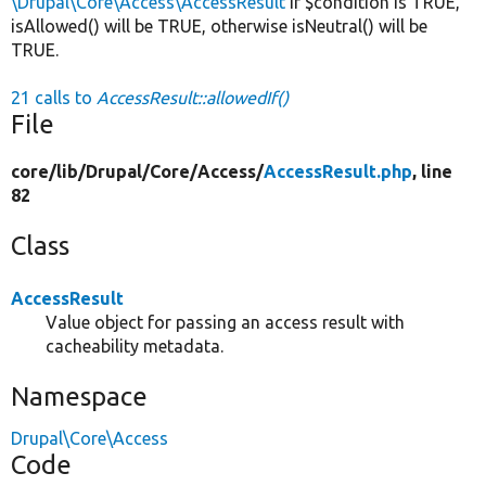
\Drupal\Core\Access\AccessResult
If $condition is TRUE,
isAllowed() will be TRUE, otherwise isNeutral() will be
TRUE.
21 calls to
AccessResult::allowedIf()
File
core/
lib/
Drupal/
Core/
Access/
AccessResult.php
, line
82
Class
AccessResult
Value object for passing an access result with
cacheability metadata.
Namespace
Drupal\Core\Access
Code