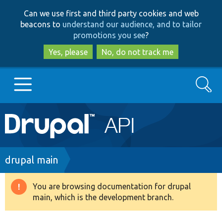
Skip
Skip
Can we use first and third party cookies and web
to
to
beacons to
understand our audience, and to tailor
main
search
promotions you see
?
content
Yes, please
No, do not track me
Search
Main
Go to Drupal.org
navigation
Drupal 7
Breadcrumb
drupal main
Drupal 8+
You are browsing documentation for drupal
Warning
main, which is the development branch.
message
Other projects