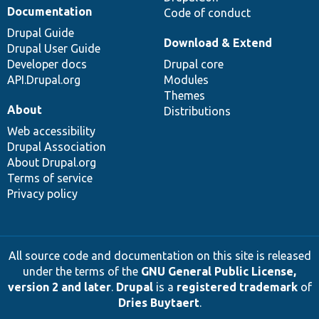
Documentation
Code of conduct
Drupal Guide
Download & Extend
Drupal User Guide
Developer docs
Drupal core
API.Drupal.org
Modules
Themes
About
Distributions
Web accessibility
Drupal Association
About Drupal.org
Terms of service
Privacy policy
All source code and documentation on this site is released
under the terms of the
GNU General Public License,
version 2 and later
.
Drupal
is a
registered trademark
of
Dries Buytaert
.