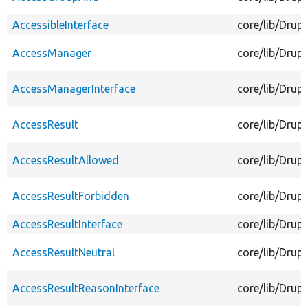
AccessibleInterface
core/lib/Drup
AccessManager
core/lib/Drup
AccessManagerInterface
core/lib/Drup
AccessResult
core/lib/Drup
AccessResultAllowed
core/lib/Drup
AccessResultForbidden
core/lib/Drup
AccessResultInterface
core/lib/Drup
AccessResultNeutral
core/lib/Drup
AccessResultReasonInterface
core/lib/Drup