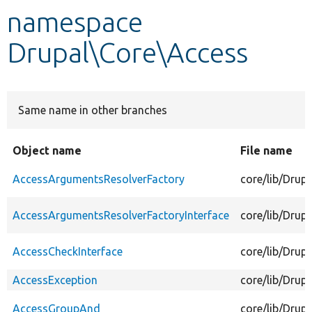
namespace
Develop for Drupal
Drupal\Core\Access
Same name in other branches
Object name
File name
AccessArgumentsResolverFactory
core/lib/Drup
AccessArgumentsResolverFactoryInterface
core/lib/Drup
AccessCheckInterface
core/lib/Drup
AccessException
core/lib/Drup
AccessGroupAnd
core/lib/Dru