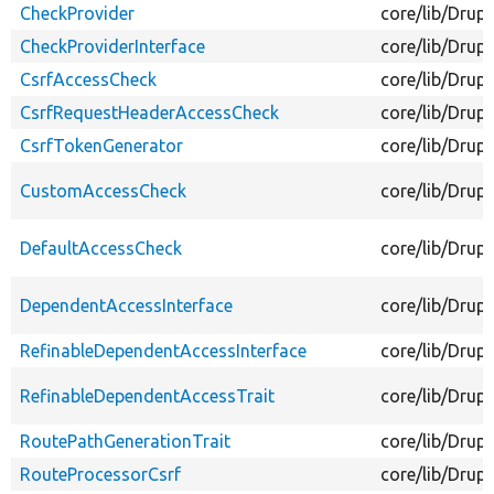
CheckProvider
core/lib/Drup
CheckProviderInterface
core/lib/Drup
CsrfAccessCheck
core/lib/Drup
CsrfRequestHeaderAccessCheck
core/lib/Dru
CsrfTokenGenerator
core/lib/Drup
CustomAccessCheck
core/lib/Dru
DefaultAccessCheck
core/lib/Drup
DependentAccessInterface
core/lib/Drup
RefinableDependentAccessInterface
core/lib/Drup
RefinableDependentAccessTrait
core/lib/Drup
RoutePathGenerationTrait
core/lib/Drup
RouteProcessorCsrf
core/lib/Drup