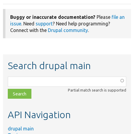
Buggy or inaccurate documentation?
Please
file an
issue
. Need
support
? Need help programming?
Connect with the
Drupal community
.
Search drupal main
Function,
class,
Partial match search is supported
file,
topic,
etc.
API Navigation
drupal main