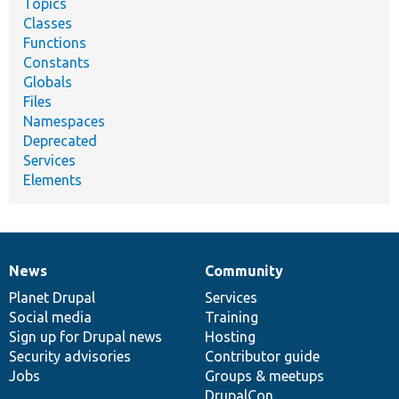
Topics
Classes
Functions
Constants
Globals
Files
Namespaces
Deprecated
Services
Elements
News
Community
News
Our
Documentation
Drupal
Governance
items
Planet Drupal
community
code
of
Services
Social media
base
community
Training
Sign up for Drupal news
Hosting
Security advisories
Contributor guide
Jobs
Groups & meetups
DrupalCon