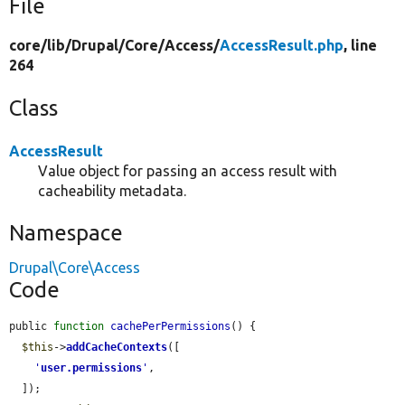
File
core/
lib/
Drupal/
Core/
Access/
AccessResult.php
, line
264
Class
AccessResult
Value object for passing an access result with
cacheability metadata.
Namespace
Drupal\Core\Access
Code
public 
function
cachePerPermissions
() {

$this
->
addCacheContexts
([

'
user.permissions
'
,

  ]);
