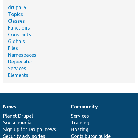
drupal 9
Topics
Classes
Functions
Constants
Globals
Files
Namespaces
Deprecated
Services
Elements
News
Community
News
Our
Documentation
Drupal
Governance
items
Planet Drupal
community
code
of
Services
Social media
base
community
Training
Sign up for Drupal news
Hosting
Security advisories
Contributor guide