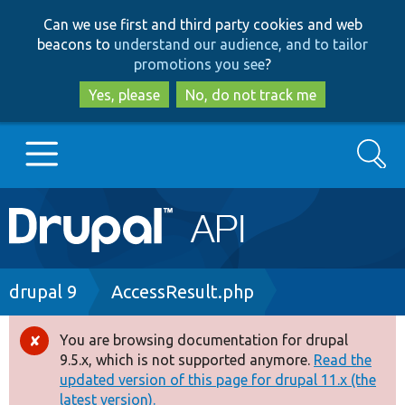
Skip
Skip
Can we use first and third party cookies and web
to
to
beacons to
understand our audience, and to tailor
main
search
promotions you see
?
content
Yes, please
No, do not track me
Search
Main
Go to Drupal.org
navigation
Drupal 7
Breadcrumb
drupal 9
AccessResult.php
Drupal 8+
You are browsing documentation for drupal
Error
9.5.x, which is not supported anymore.
Read the
message
updated version of this page for drupal 11.x (the
Other projects
latest version).