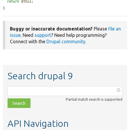
return
$this
;

}
Buggy or inaccurate documentation?
Please
file an
issue
. Need
support
? Need help programming?
Connect with the
Drupal community
.
Search drupal 9
Function,
class,
Partial match search is supported
file,
topic,
etc.
API Navigation