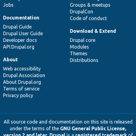
Jobs
Groups & meetups
DrupalCon
Documentation
Code of conduct
Drupal Guide
Download & Extend
Drupal User Guide
Developer docs
Drupal core
API.Drupal.org
Modules
Themes
About
Distributions
Web accessibility
Drupal Association
About Drupal.org
Terms of service
Privacy policy
All source code and documentation on this site is released
under the terms of the
GNU General Public License,
version 2 and later
.
Drupal
is a
registered trademark
of