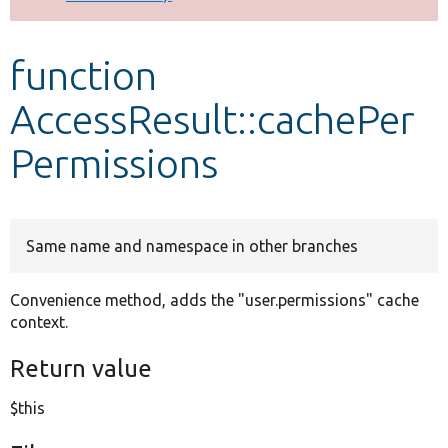
Develop for Drupal
function
AccessResult::cachePer
Permissions
Same name and namespace in other branches
Convenience method, adds the "user.permissions" cache
context.
Return value
$this