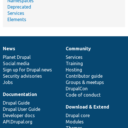
Namespaces
Deprecated
Services
Elements
News
Community
News
Our
Documentation
Drupal
Governance
items
Planet Drupal
community
code
of
Services
Social media
base
community
Training
Sign up for Drupal news
Hosting
Security advisories
Contributor guide
Jobs
Groups & meetups
DrupalCon
Documentation
Code of conduct
Drupal Guide
Download & Extend
Drupal User Guide
Developer docs
Drupal core
API.Drupal.org
Modules
Themes