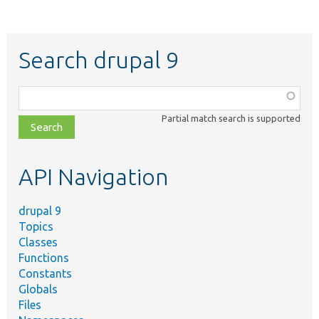
Search drupal 9
Function,
class,
Partial match search is supported
file,
topic,
etc.
API Navigation
drupal 9
Topics
Classes
Functions
Constants
Globals
Files