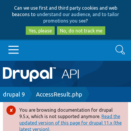
Skip
Skip
Can we use first and third party cookies and web
to
to
beacons to
understand our audience, and to tailor
main
search
promotions you see
?
content
Yes, please
No, do not track me
Search
Main
Go to Drupal.org
navigation
Drupal 7
Breadcrumb
drupal 9
AccessResult.php
Drupal 8+
You are browsing documentation for drupal
Error
9.5.x, which is not supported anymore.
Read the
message
updated version of this page for drupal 11.x (the
Other projects
latest version).