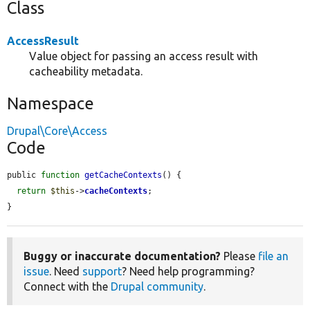
Class
AccessResult
Value object for passing an access result with
cacheability metadata.
Namespace
Drupal\Core\Access
Code
public 
function
getCacheContexts
() {

return
$this
->
cacheContexts
;

}
Buggy or inaccurate documentation?
Please
file an
issue
. Need
support
? Need help programming?
Connect with the
Drupal community
.