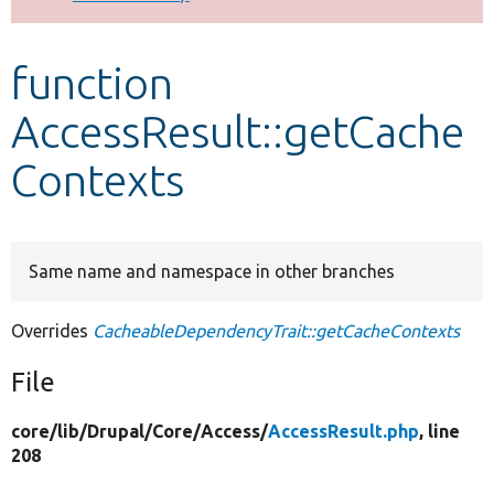
Develop for Drupal
function
AccessResult::getCache
Contexts
Same name and namespace in other branches
Overrides
CacheableDependencyTrait::getCacheContexts
File
core/
lib/
Drupal/
Core/
Access/
AccessResult.php
, line
208