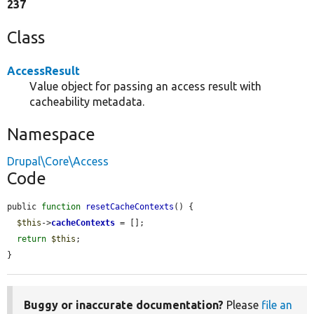
237
Class
AccessResult
Value object for passing an access result with
cacheability metadata.
Namespace
Drupal\Core\Access
Code
public 
function
resetCacheContexts
() {

$this
->
cacheContexts
 = [];

return
$this
;

}
Buggy or inaccurate documentation?
Please
file an