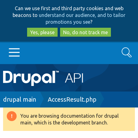
Skip
Skip
Can we use first and third party cookies and web
to
to
beacons to
understand our audience, and to tailor
main
search
promotions you see
?
content
Yes, please
No, do not track me
Search
Main
Go to Drupal.org
navigation
Drupal 7
Breadcrumb
drupal main
AccessResult.php
Drupal 8+
You are browsing documentation for drupal
Warning
main, which is the development branch.
message
Other projects