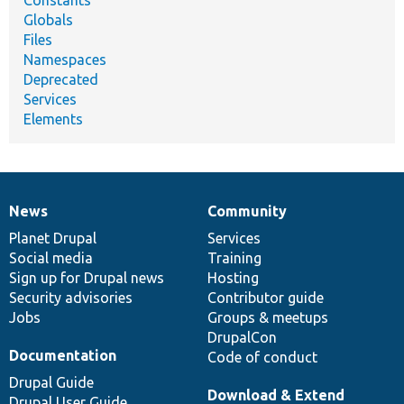
Constants
Globals
Files
Namespaces
Deprecated
Services
Elements
News
Community
News
Our
Documentation
Drupal
Governance
items
Planet Drupal
community
code
of
Services
Social media
base
community
Training
Sign up for Drupal news
Hosting
Security advisories
Contributor guide
Jobs
Groups & meetups
DrupalCon
Documentation
Code of conduct
Drupal Guide
Download & Extend
Drupal User Guide