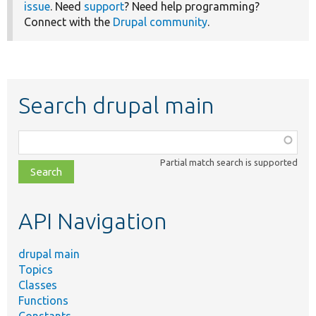
issue
. Need
support
? Need help programming?
Connect with the
Drupal community
.
Search drupal main
Function,
class,
Partial match search is supported
file,
topic,
etc.
API Navigation
drupal main
Topics
Classes
Functions