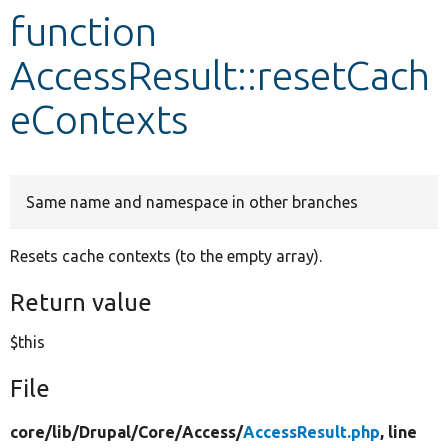
function
Develop for Drupal
AccessResult::resetCach
eContexts
Same name and namespace in other branches
Resets cache contexts (to the empty array).
Return value
$this
File
core/
lib/
Drupal/
Core/
Access/
AccessResult.php
, line