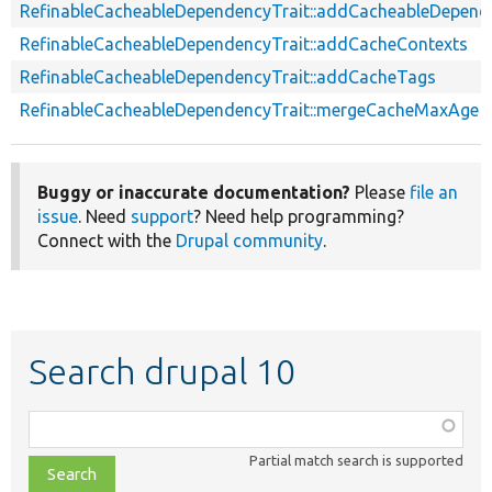
RefinableCacheableDependencyTrait::addCacheableDepend
RefinableCacheableDependencyTrait::addCacheContexts
RefinableCacheableDependencyTrait::addCacheTags
RefinableCacheableDependencyTrait::mergeCacheMaxAge
Buggy or inaccurate documentation?
Please
file an
issue
. Need
support
? Need help programming?
Connect with the
Drupal community
.
Search drupal 10
Function,
class,
Partial match search is supported
file,