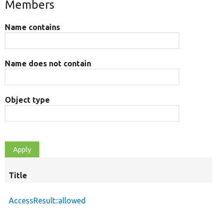
Members
Name contains
Name does not contain
Object type
Title
AccessResult::allowed