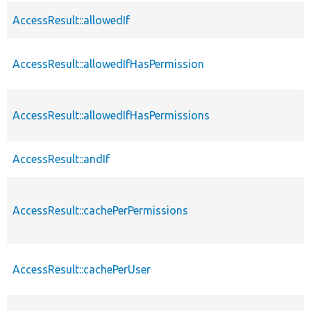
AccessResult::allowedIf
AccessResult::allowedIfHasPermission
AccessResult::allowedIfHasPermissions
AccessResult::andIf
AccessResult::cachePerPermissions
AccessResult::cachePerUser