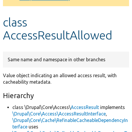
Develop for Drupal
class
AccessResultAllowed
Same name and namespace in other branches
Value object indicating an allowed access result, with
cacheability metadata.
Hierarchy
class \Drupal\Core\Access\
AccessResult
implements
\Drupal\Core\Access\AccessResultInterface
,
\Drupal\Core\Cache\RefinableCacheableDependencyIn
terface
uses