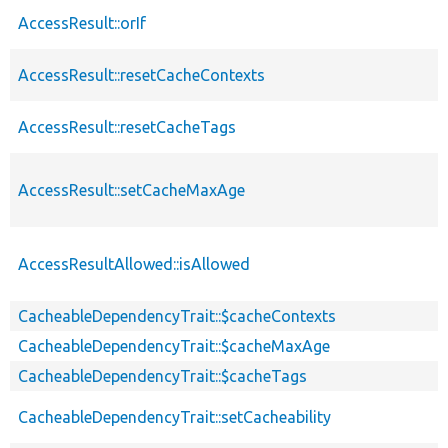
AccessResult::orIf
AccessResult::resetCacheContexts
AccessResult::resetCacheTags
AccessResult::setCacheMaxAge
AccessResultAllowed::isAllowed
CacheableDependencyTrait::$cacheContexts
CacheableDependencyTrait::$cacheMaxAge
CacheableDependencyTrait::$cacheTags
CacheableDependencyTrait::setCacheability