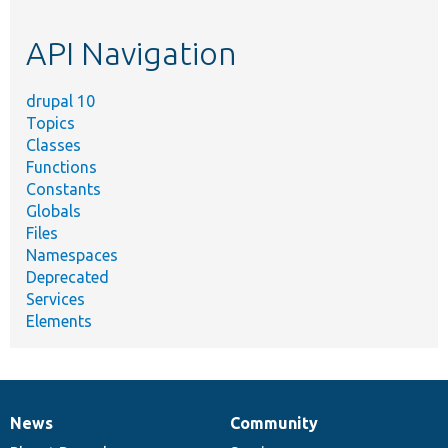
topic,
etc.
API Navigation
drupal 10
Topics
Classes
Functions
Constants
Globals
Files
Namespaces
Deprecated
Services
Elements
News
Community
News
Our
Documentation
Drupal
Governance