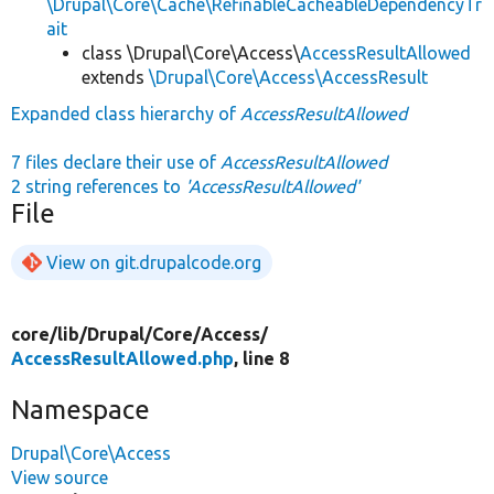
\Drupal\Core\Cache\RefinableCacheableDependencyTr
ait
class \Drupal\Core\Access\
AccessResultAllowed
extends
\Drupal\Core\Access\AccessResult
Expanded class hierarchy of
AccessResultAllowed
7 files declare their use of
AccessResultAllowed
2 string references to
'AccessResultAllowed'
File
View on git.drupalcode.org
core/
lib/
Drupal/
Core/
Access/
AccessResultAllowed.php
, line 8
Namespace
Drupal\Core\Access
View source