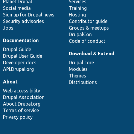
items
Planet Drupal
community
code
of
Services
Social media
base
community
Training
Sign up for Drupal news
Hosting
Security advisories
Contributor guide
Jobs
Groups & meetups
DrupalCon
Documentation
Code of conduct
Drupal Guide
Download & Extend
Drupal User Guide
Developer docs
Drupal core
API.Drupal.org
Modules
Themes
About
Distributions
Web accessibility
Drupal Association
About Drupal.org
Terms of service
Privacy policy