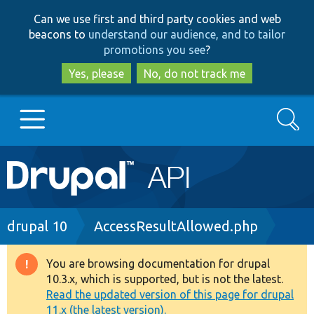
Skip
Skip
Can we use first and third party cookies and web
to
to
beacons to
understand our audience, and to tailor
main
search
promotions you see
?
content
Yes, please
No, do not track me
Search
Main
Go to Drupal.org
navigation
Drupal 7
Breadcrumb
drupal 10
AccessResultAllowed.php
Drupal 8+
You are browsing documentation for drupal
Warning
10.3.x, which is supported, but is not the latest.
message
Read the updated version of this page for drupal
Other projects
11.x (the latest version).