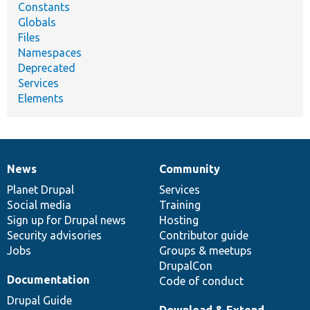
Constants
Globals
Files
Namespaces
Deprecated
Services
Elements
News
Community
News
Our
Documentation
Drupal
Governance
items
Planet Drupal
community
code
of
Services
Social media
base
community
Training
Sign up for Drupal news
Hosting
Security advisories
Contributor guide
Jobs
Groups & meetups
DrupalCon
Documentation
Code of conduct
Drupal Guide