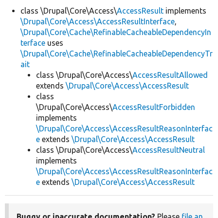
class \Drupal\Core\Access\
AccessResult
implements
\Drupal\Core\Access\AccessResultInterface
,
Develop for Drupal
\Drupal\Core\Cache\RefinableCacheableDependencyIn
terface
uses
\Drupal\Core\Cache\RefinableCacheableDependencyTr
ait
class \Drupal\Core\Access\
AccessResultAllowed
extends
\Drupal\Core\Access\AccessResult
class
\Drupal\Core\Access\
AccessResultForbidden
implements
\Drupal\Core\Access\AccessResultReasonInterfac
e
extends
\Drupal\Core\Access\AccessResult
class \Drupal\Core\Access\
AccessResultNeutral
implements
\Drupal\Core\Access\AccessResultReasonInterfac
e
extends
\Drupal\Core\Access\AccessResult
Buggy or inaccurate documentation?
Please
file an