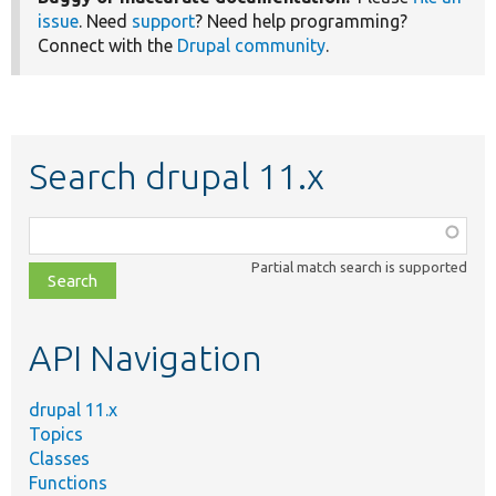
issue
. Need
support
? Need help programming?
Connect with the
Drupal community
.
Search drupal 11.x
Function,
class,
Partial match search is supported
file,
topic,
etc.
API Navigation
drupal 11.x
Topics
Classes
Functions