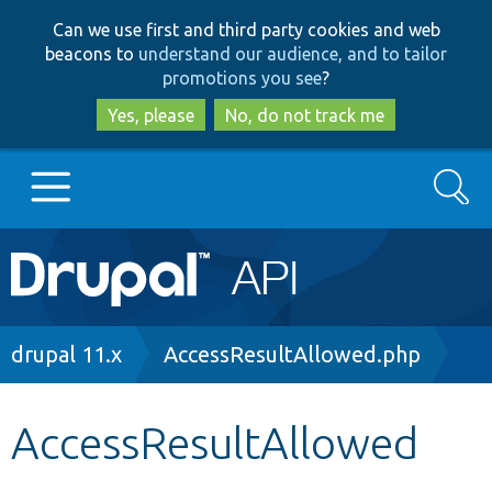
Skip
Skip
Can we use first and third party cookies and web
to
to
beacons to
understand our audience, and to tailor
main
search
promotions you see
?
content
Yes, please
No, do not track me
Search
Main
Go to Drupal.org
navigation
Drupal 7
Breadcrumb
drupal 11.x
AccessResultAllowed.php
Drupal 8+
AccessResultAllowed
Other projects