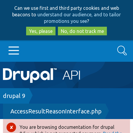
Skip
Skip
Can we use first and third party cookies and web
to
to
beacons to
understand our audience, and to tailor
main
search
promotions you see
?
content
Yes, please
No, do not track me
Search
Main
Go to Drupal.org
navigation
Drupal 7
Breadcrumb
drupal 9
AccessResultReasonInterface.php
Drupal 8+
You are browsing documentation for drupal
Error
Other projects