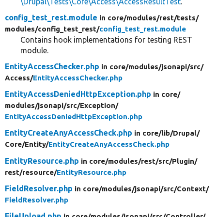
\Drupal\Tests\Core\Access\AccessResultTest
.
config_test_rest.module
in core/
modules/
rest/
tests/
modules/
config_test_rest/
config_test_rest.module
Contains hook implementations for testing REST
module.
EntityAccessChecker.php
in core/
modules/
jsonapi/
src/
Access/
EntityAccessChecker.php
EntityAccessDeniedHttpException.php
in core/
modules/
jsonapi/
src/
Exception/
EntityAccessDeniedHttpException.php
EntityCreateAnyAccessCheck.php
in core/
lib/
Drupal/
Core/
Entity/
EntityCreateAnyAccessCheck.php
EntityResource.php
in core/
modules/
rest/
src/
Plugin/
rest/
resource/
EntityResource.php
FieldResolver.php
in core/
modules/
jsonapi/
src/
Context/
FieldResolver.php
FileUpload.php
in core/
modules/
jsonapi/
src/
Controller/