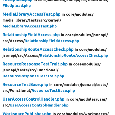
FileUpload.php
MediaLibraryAccessTest.php
in core/
modules/
media_library/
tests/
src/
Kernel/
MediaLibraryAccessTest.php
RelationshipFieldAccess.php
in core/
modules/
jsonapi/
src/
Access/
RelationshipFieldAccess.php
RelationshipRouteAccessCheck.php
in core/
modules/
jsonapi/
src/
Access/
RelationshipRouteAccessCheck.php
ResourceResponseTestTrait.php
in core/
modules/
jsonapi/
tests/
src/
Functional/
ResourceResponseTestTrait.php
ResourceTestBase.php
in core/
modules/
jsonapi/
tests/
src/
Functional/
ResourceTestBase.php
UserAccessControlHandler.php
in core/
modules/
user/
src/
UserAccessControlHandler.php
WorkspacePublisher.php
in core/
modules/
workspaces/