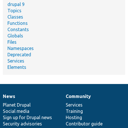
drupal 9
Topics
Classes
Functions
Constants
Globals
Files
Namespaces
Deprecated
Services
Elements
News
Community
News
Our
Documentation
Drupal
Governance
items
Planet Drupal
community
code
of
Services
Social media
base
community
Training
Sign up for Drupal news
Hosting
Security advisories
Contributor guide