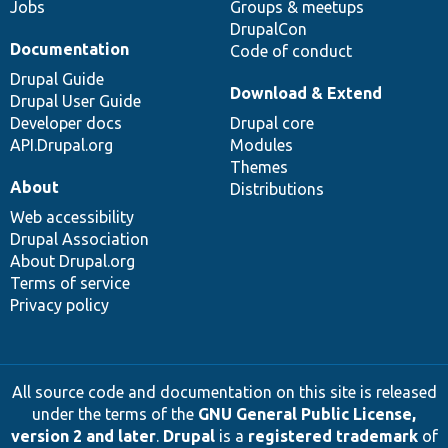
Jobs
Groups & meetups
DrupalCon
Documentation
Code of conduct
Drupal Guide
Download & Extend
Drupal User Guide
Developer docs
Drupal core
API.Drupal.org
Modules
Themes
About
Distributions
Web accessibility
Drupal Association
About Drupal.org
Terms of service
Privacy policy
All source code and documentation on this site is released
under the terms of the
GNU General Public License,
version 2 and later
.
Drupal
is a
registered trademark
of