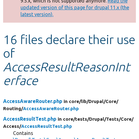
9.5.x, which is not supported anymore.
Read the
message
updated version of this page for drupal 11.x (the
latest version).
Develop for Drupal
16 files declare their use
of
AccessResultReasonInt
erface
AccessAwareRouter.php
in core/
lib/
Drupal/
Core/
Routing/
AccessAwareRouter.php
AccessResultTest.php
in core/
tests/
Drupal/
Tests/
Core/
Access/
AccessResultTest.php
Contains