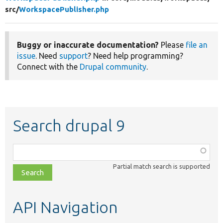
src/
WorkspacePublisher.php
Buggy or inaccurate documentation?
Please
file an
issue
. Need
support
? Need help programming?
Connect with the
Drupal community
.
Search drupal 9
Function,
class,
Partial match search is supported
file,
topic,
etc.
API Navigation