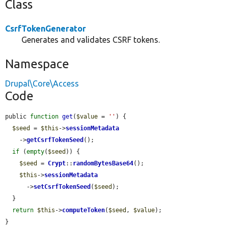
Class
CsrfTokenGenerator
Generates and validates CSRF tokens.
Namespace
Drupal\Core\Access
Code
public 
function
get
(
$value
 = 
''
) {

$seed
 = 
$this
->
sessionMetadata
    ->
getCsrfTokenSeed
();

if
 (
empty
(
$seed
)) {

$seed
 = 
Crypt
::
randomBytesBase64
();

$this
->
sessionMetadata
      ->
setCsrfTokenSeed
(
$seed
);

  }

return
$this
->
computeToken
(
$seed
, 
$value
);

}