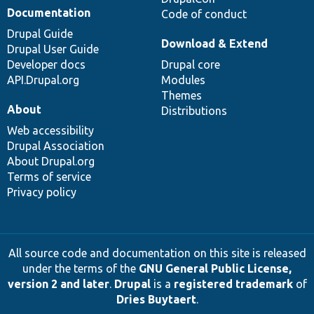
Documentation
Code of conduct
Drupal Guide
Download & Extend
Drupal User Guide
Developer docs
Drupal core
API.Drupal.org
Modules
Themes
About
Distributions
Web accessibility
Drupal Association
About Drupal.org
Terms of service
Privacy policy
All source code and documentation on this site is released
under the terms of the
GNU General Public License,
version 2 and later
.
Drupal
is a
registered trademark
of
Dries Buytaert
.