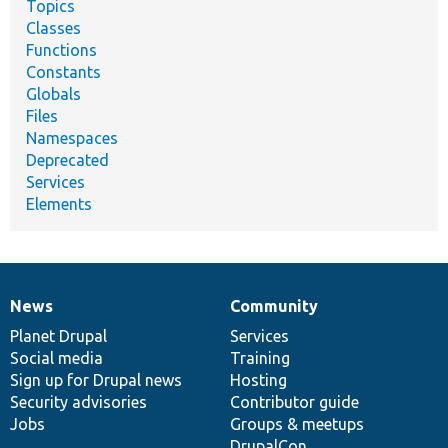
Topics
Classes
Functions
Constants
Globals
Files
Namespaces
Deprecated
Services
Elements
News
Community
News
Our
Documentation
Drupal
Governance
items
Planet Drupal
community
code
of
Services
Social media
base
community
Training
Sign up for Drupal news
Hosting
Security advisories
Contributor guide
Jobs
Groups & meetups
DrupalCon