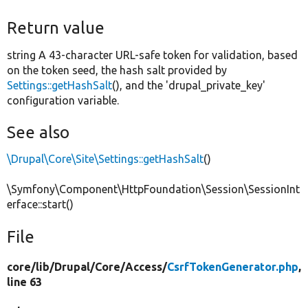
Return value
string A 43-character URL-safe token for validation, based
on the token seed, the hash salt provided by
Settings::getHashSalt
(), and the 'drupal_private_key'
configuration variable.
See also
\Drupal\Core\Site\Settings::getHashSalt
()
\Symfony\Component\HttpFoundation\Session\SessionInt
erface::start()
File
core/
lib/
Drupal/
Core/
Access/
CsrfTokenGenerator.php
,
line 63