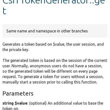
t
Develop for Drupal
Same name and namespace in other branches
Generates a token based on $value, the user session, and
the private key.
The generated token is based on the session of the current
user. Normally, anonymous users do not have a session,
so the generated token will be different on every page
request. To generate a token for users without a session,
manually start a session prior to calling this function.
Parameters
string $value
: (optional) An additional value to base the
token on.