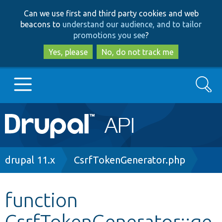
Skip
Skip
Can we use first and third party cookies and web
to
to
beacons to
understand our audience, and to tailor
main
search
promotions you see
?
content
Yes, please
No, do not track me
Search
Main
Go to Drupal.org
navigation
Drupal 7
Breadcrumb
drupal 11.x
CsrfTokenGenerator.php
Drupal 8+
function
CsrfTokenGenerator::ge
Other projects