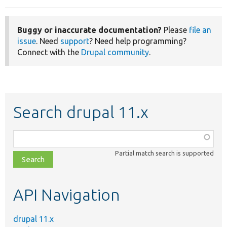
Buggy or inaccurate documentation?
Please
file an
issue
. Need
support
? Need help programming?
Connect with the
Drupal community
.
Search drupal 11.x
Function,
class,
Partial match search is supported
file,
topic,
etc.
API Navigation
drupal 11.x