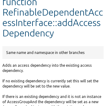
function
RefinableDependentAcc
Develop for Drupal
essInterface::addAccess
Dependency
Same name and namespace in other branches
Adds an access dependency into the existing access
dependency.
If no existing dependency is currently set this will set the
dependency will be set to the new value.
If there is an existing dependency and it is not an instance
of AccessGroupAnd the dependency will be set as a new