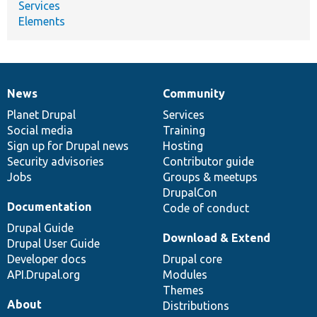
Services
Elements
News
Community
News
Our
Documentation
Drupal
Governance
items
Planet Drupal
community
code
of
Services
Social media
base
community
Training
Sign up for Drupal news
Hosting
Security advisories
Contributor guide
Jobs
Groups & meetups
DrupalCon
Documentation
Code of conduct
Drupal Guide
Download & Extend
Drupal User Guide
Developer docs
Drupal core
API.Drupal.org
Modules
Themes
About
Distributions