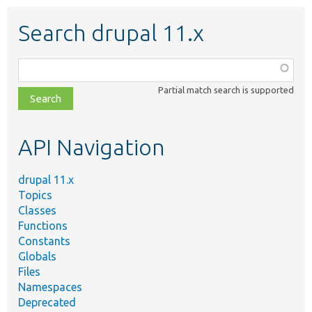
Search drupal 11.x
Function,
class,
Partial match search is supported
file,
topic,
etc.
API Navigation
drupal 11.x
Topics
Classes
Functions
Constants
Globals
Files
Namespaces
Deprecated