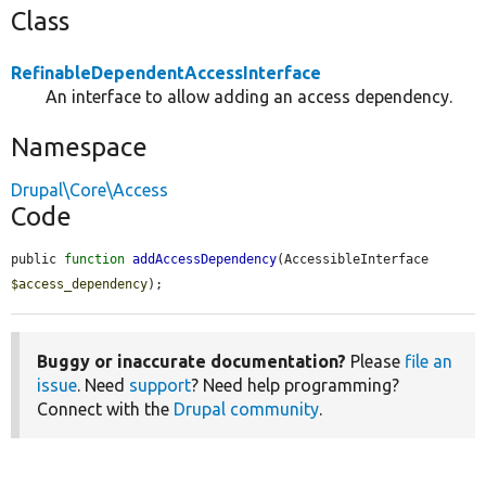
Class
RefinableDependentAccessInterface
An interface to allow adding an access dependency.
Namespace
Drupal\Core\Access
Code
public 
function
addAccessDependency
(AccessibleInterface 
$access_dependency
);
Buggy or inaccurate documentation?
Please
file an
issue
. Need
support
? Need help programming?
Connect with the
Drupal community
.