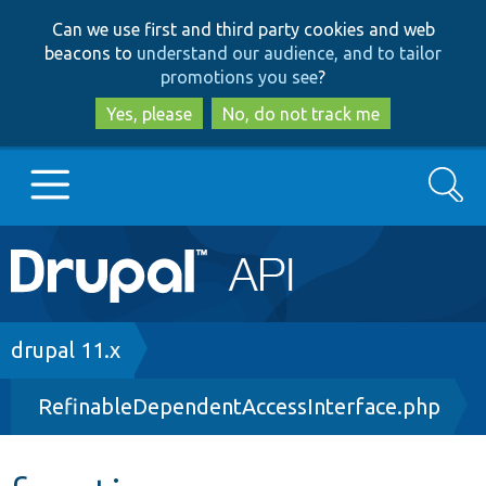
Skip
Skip
Can we use first and third party cookies and web
to
to
beacons to
understand our audience, and to tailor
main
search
promotions you see
?
content
Yes, please
No, do not track me
Search
Main
Go to Drupal.org
navigation
Drupal 7
Breadcrumb
drupal 11.x
RefinableDependentAccessInterface.php
Drupal 8+
Other projects