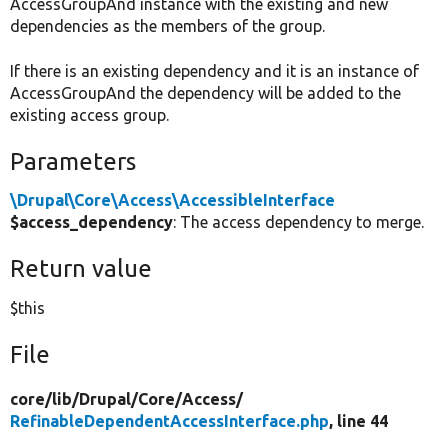
AccessGroupAnd instance with the existing and new
dependencies as the members of the group.
If there is an existing dependency and it is an instance of
AccessGroupAnd the dependency will be added to the
existing access group.
Parameters
\Drupal\Core\Access\AccessibleInterface
$access_dependency
: The access dependency to merge.
Return value
$this
File
core/
lib/
Drupal/
Core/
Access/
RefinableDependentAccessInterface.php
, line 44