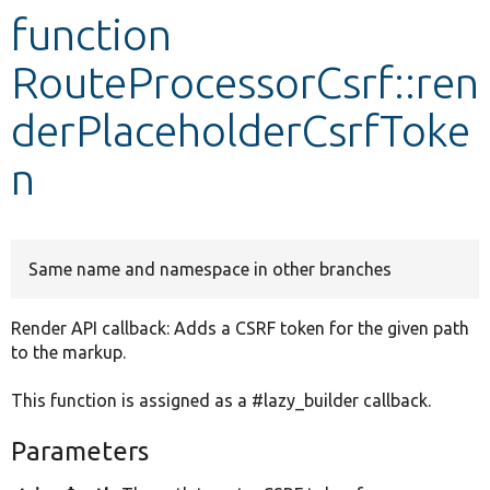
function
Develop for Drupal
RouteProcessorCsrf::ren
derPlaceholderCsrfToke
n
Same name and namespace in other branches
Render API callback: Adds a CSRF token for the given path
to the markup.
This function is assigned as a #lazy_builder callback.
Parameters