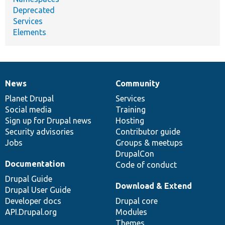
Deprecated
Services
Elements
News
Community
News
Our
Documentation
Drupal
Governance
items
Planet Drupal
community
code
of
Services
Social media
base
community
Training
Sign up for Drupal news
Hosting
Security advisories
Contributor guide
Jobs
Groups & meetups
DrupalCon
Documentation
Code of conduct
Drupal Guide
Download & Extend
Drupal User Guide
Developer docs
Drupal core
API.Drupal.org
Modules
Themes