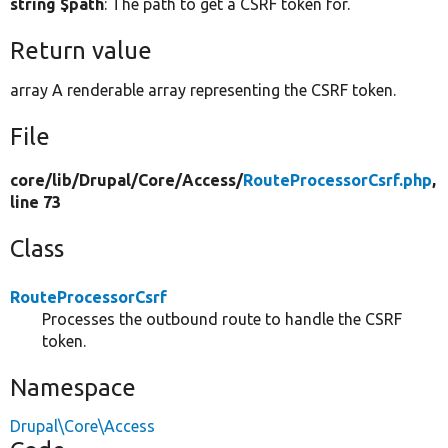
string $path
: The path to get a CSRF token for.
Return value
array A renderable array representing the CSRF token.
File
core/
lib/
Drupal/
Core/
Access/
RouteProcessorCsrf.php
,
line 73
Class
RouteProcessorCsrf
Processes the outbound route to handle the CSRF
token.
Namespace
Drupal\Core\Access