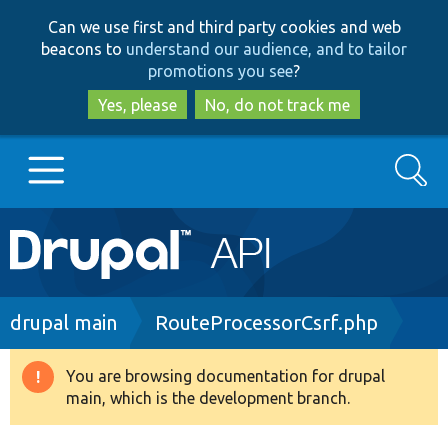
Skip
Skip
Can we use first and third party cookies and web
to
to
beacons to
understand our audience, and to tailor
main
search
promotions you see
?
content
Yes, please
No, do not track me
Search
Main
Go to Drupal.org
navigation
Drupal 7
Breadcrumb
drupal main
RouteProcessorCsrf.php
Drupal 8+
You are browsing documentation for drupal
Warning
main, which is the development branch.
message
Other projects