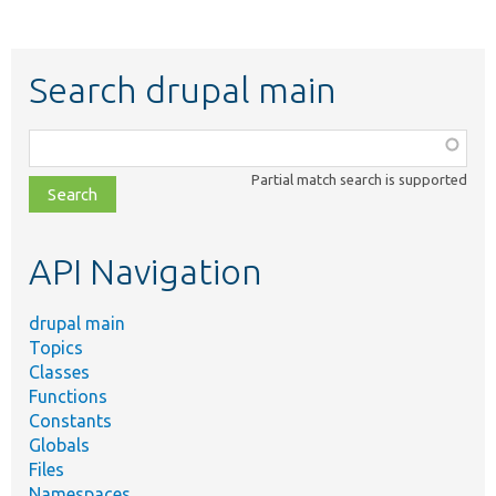
Search drupal main
Function,
class,
Partial match search is supported
file,
topic,
etc.
API Navigation
drupal main
Topics
Classes
Functions
Constants
Globals
Files
Namespaces