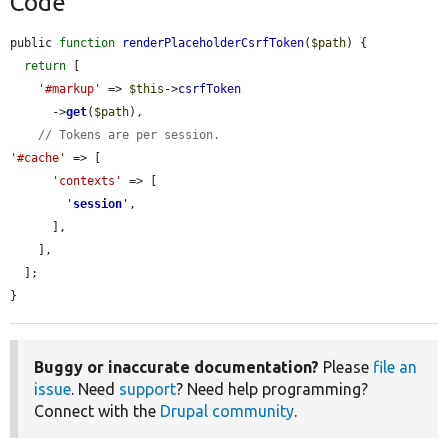
Code
public 
function
renderPlaceholderCsrfToken
(
$path
) {

return
 [

'#markup'
 => 
$this
->
csrfToken
      ->
get
(
$path
),

// Tokens are per session.
'#cache'
 => [

'contexts'
 => [

'
session
'
,

      ],

    ],

  ];

}
Buggy or inaccurate documentation?
Please
file an
issue
. Need
support
? Need help programming?
Connect with the
Drupal community
.