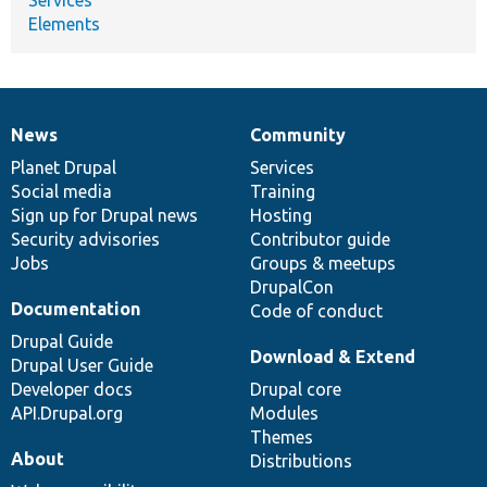
Elements
News
Community
News
Our
Documentation
Drupal
Governance
items
Planet Drupal
community
code
of
Services
Social media
base
community
Training
Sign up for Drupal news
Hosting
Security advisories
Contributor guide
Jobs
Groups & meetups
DrupalCon
Documentation
Code of conduct
Drupal Guide
Download & Extend
Drupal User Guide
Developer docs
Drupal core
API.Drupal.org
Modules
Themes
About
Distributions