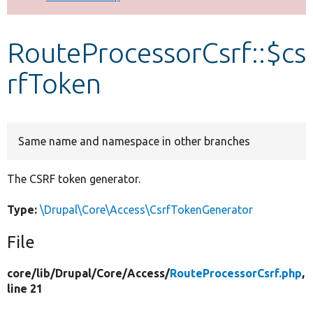
Develop for Drupal
RouteProcessorCsrf::$cs
rfToken
Same name and namespace in other branches
The CSRF token generator.
Type:
\Drupal\Core\Access\CsrfTokenGenerator
File
core/
lib/
Drupal/
Core/
Access/
RouteProcessorCsrf.php
,
line 21