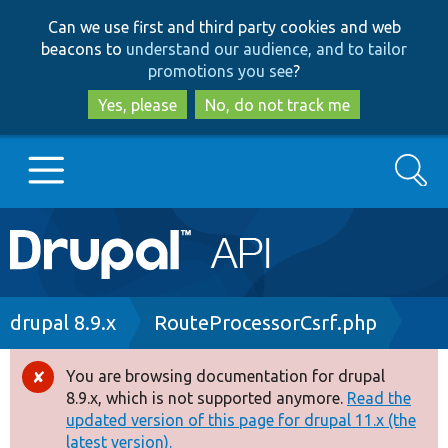
Skip
Skip
Can we use first and third party cookies and web
to
to
beacons to
understand our audience, and to tailor
main
search
promotions you see
?
content
Yes, please
No, do not track me
Search
Main
Go to Drupal.org
navigation
Drupal 7
Breadcrumb
drupal 8.9.x
RouteProcessorCsrf.php
Drupal 8+
You are browsing documentation for drupal
Error
8.9.x, which is not supported anymore.
Read the
message
updated version of this page for drupal 11.x (the
Other projects
latest version).