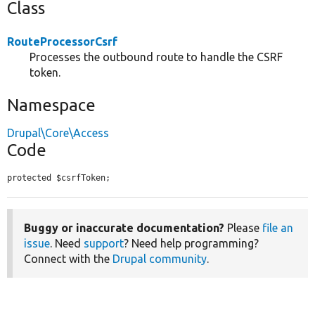
Class
RouteProcessorCsrf
Processes the outbound route to handle the CSRF
token.
Namespace
Drupal\Core\Access
Code
protected $csrfToken;
Buggy or inaccurate documentation?
Please
file an
issue
. Need
support
? Need help programming?
Connect with the
Drupal community
.