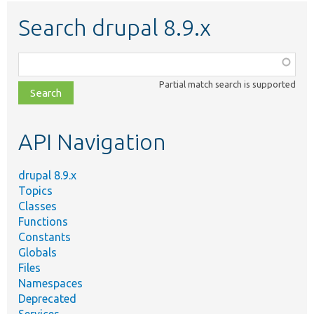
Search drupal 8.9.x
Function,
class,
Partial match search is supported
file,
topic,
etc.
API Navigation
drupal 8.9.x
Topics
Classes
Functions
Constants
Globals
Files
Namespaces
Deprecated
Services