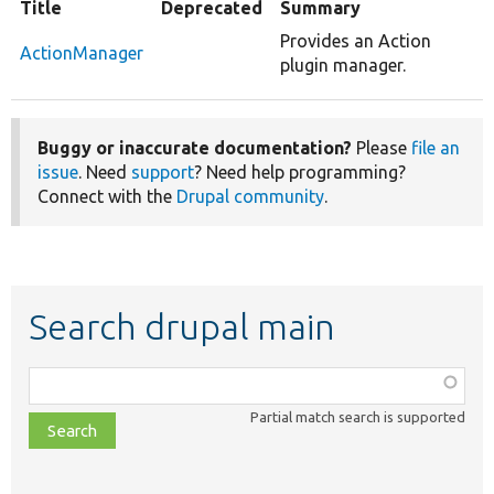
Title
Deprecated
Summary
Provides an Action
ActionManager
plugin manager.
Buggy or inaccurate documentation?
Please
file an
issue
. Need
support
? Need help programming?
Connect with the
Drupal community
.
Search drupal main
Function,
class,
Partial match search is supported
file,
topic,
etc.