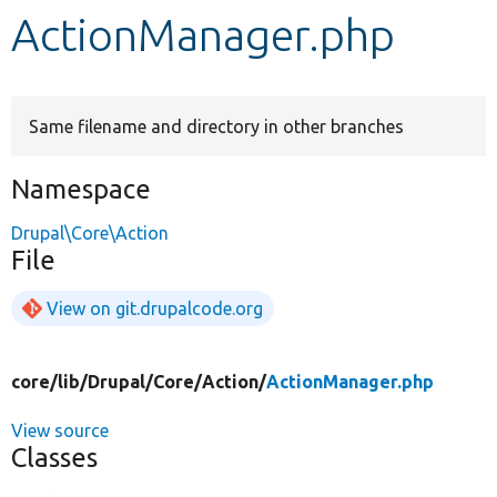
ActionManager.php
Develop for Drupal
Same filename and directory in other branches
Namespace
Drupal\Core\Action
File
View on git.drupalcode.org
core/
lib/
Drupal/
Core/
Action/
ActionManager.php
View source
Classes