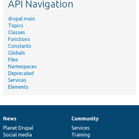
API Navigation
drupal main
Topics
Classes
Functions
Constants
Globals
Files
Namespaces
Deprecated
Services
Elements
News
Community
News
Our
Documentation
Drupal
Governance
items
Planet Drupal
community
code
of
Services
Social media
base
community
Training