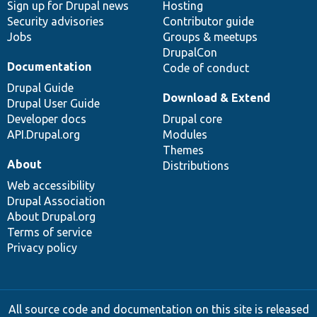
Sign up for Drupal news
Hosting
Security advisories
Contributor guide
Jobs
Groups & meetups
DrupalCon
Documentation
Code of conduct
Drupal Guide
Download & Extend
Drupal User Guide
Developer docs
Drupal core
API.Drupal.org
Modules
Themes
About
Distributions
Web accessibility
Drupal Association
About Drupal.org
Terms of service
Privacy policy
All source code and documentation on this site is released