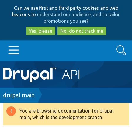
Skip
Skip
Can we use first and third party cookies and web
to
to
beacons to
understand our audience, and to tailor
main
search
promotions you see
?
content
Yes, please
No, do not track me
Search
Main
Go to Drupal.org
navigation
Drupal 7
Breadcrumb
drupal main
Drupal 8+
You are browsing documentation for drupal
Warning
main, which is the development branch.
message
Other projects