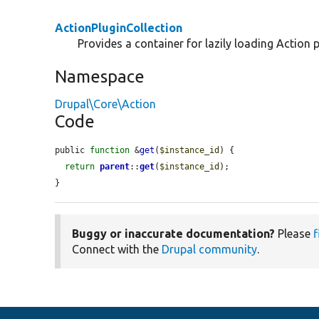
ActionPluginCollection
Provides a container for lazily loading Action p
Namespace
Drupal\Core\Action
Code
public 
function
 &
get
(
$instance_id
) {

return
parent
::
get
(
$instance_id
);

}
Buggy or inaccurate documentation?
Please
f
Connect with the
Drupal community
.