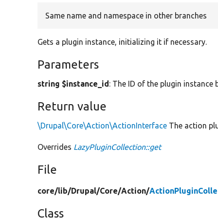
Same name and namespace in other branches
Gets a plugin instance, initializing it if necessary.
Parameters
string $instance_id
: The ID of the plugin instance 
Return value
\Drupal\Core\Action\ActionInterface
The action plu
Overrides
LazyPluginCollection::get
File
core/
lib/
Drupal/
Core/
Action/
ActionPluginColle
Class