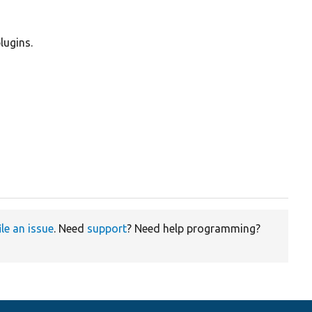
lugins.
ile an issue
. Need
support
? Need help programming?