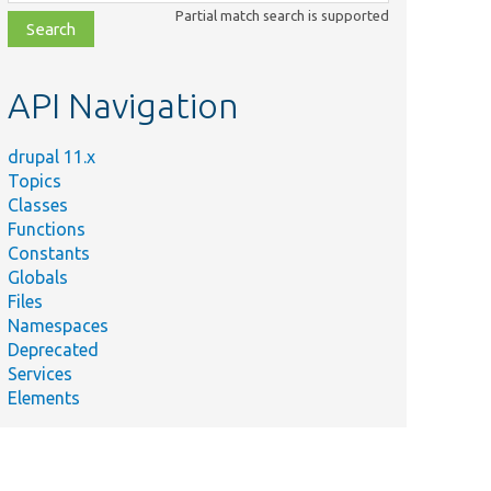
class,
Partial match search is supported
file,
topic,
etc.
API Navigation
drupal 11.x
Topics
Classes
Functions
Constants
Globals
Files
Namespaces
Deprecated
Services
Elements