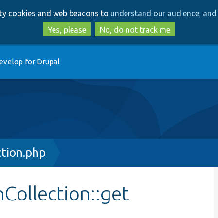
Skip
Skip
arty cookies and web beacons to
understand our audience, and 
to
to
main
search
Yes, please
No, do not track me
content
evelop for Drupal
ction.php
nCollection::get