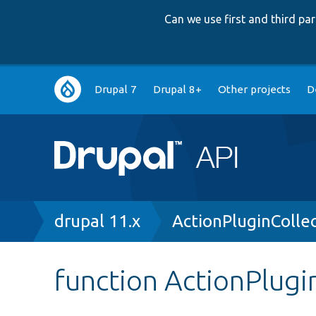
Can we use first and third p
Main
Drupal 7
Drupal 8+
Other projects
D
navigation
Breadcrumb
drupal 11.x
ActionPluginColle
function ActionPlugi