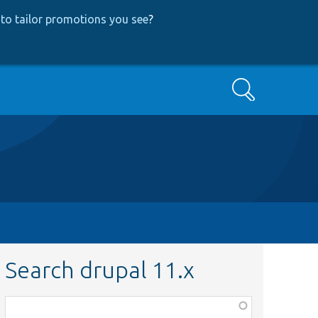
to tailor promotions you see
?
Search
Search drupal 11.x
Function,