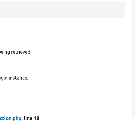
being retrieved.
gin instance.
ction.php
, line 18