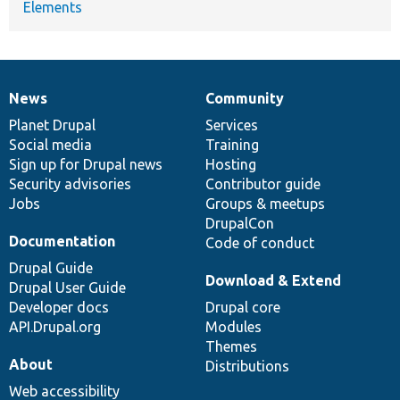
Elements
News
Community
News
Our
Documentation
Drupal
Governance
items
Planet Drupal
community
code
of
Services
Social media
base
community
Training
Sign up for Drupal news
Hosting
Security advisories
Contributor guide
Jobs
Groups & meetups
DrupalCon
Documentation
Code of conduct
Drupal Guide
Download & Extend
Drupal User Guide
Developer docs
Drupal core
API.Drupal.org
Modules
Themes
About
Distributions
Web accessibility