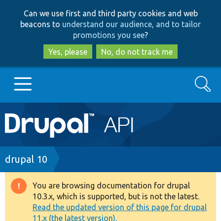
Skip
Skip
Can we use first and third party cookies and web
to
to
beacons to
understand our audience, and to tailor
main
search
promotions you see
?
content
Yes, please
No, do not track me
Search
Main
Go to Drupal.org
navigation
Drupal 7
Breadcrumb
drupal 10
Drupal 8+
You are browsing documentation for drupal
Warning
10.3.x, which is supported, but is not the latest.
message
Read the updated version of this page for drupal
Other projects
11.x (the latest version).