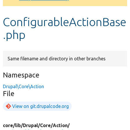
Develop for Drupal
ConfigurableActionBase
.php
Same filename and directory in other branches
Namespace
Drupal\Core\Action
File
View on git.drupalcode.org
core/
lib/
Drupal/
Core/
Action/