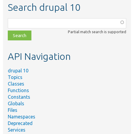
Search drupal 10
Function,
class,
Partial match search is supported
file,
topic,
etc.
API Navigation
drupal 10
Topics
Classes
Functions
Constants
Globals
Files
Namespaces
Deprecated
Services