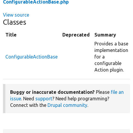
ConfigurableActionBase.php
View source
Classes
Title
Deprecated
Summary
Provides a base
implementation
ConfigurableActionBase
for a
configurable
Action plugin.
Buggy or inaccurate documentation?
Please
file an
issue
. Need
support
? Need help programming?
Connect with the
Drupal community
.