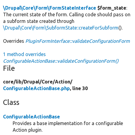
\Drupal\Core\Form\FormStateInterface
$form_state
:
The current state of the form. Calling code should pass on
a subform state created through
\Drupal\Core\Form\SubformState::createForSubform
().
Overrides
PluginFormInterface::validateConfigurationForm
1 method overrides
ConfigurableActionBase::validateConfigurationForm()
File
core/
lib/
Drupal/
Core/
Action/
ConfigurableActionBase.php
, line 30
Class
ConfigurableActionBase
Provides a base implementation for a configurable
Action plugin.