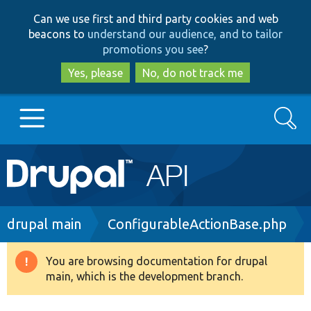
Skip
Skip
Can we use first and third party cookies and web
to
to
beacons to
understand our audience, and to tailor
main
search
promotions you see
?
content
Yes, please
No, do not track me
Search
Main
Go to Drupal.org
navigation
Drupal 7
Breadcrumb
drupal main
ConfigurableActionBase.php
Drupal 8+
You are browsing documentation for drupal
Warning
main, which is the development branch.
message
Other projects