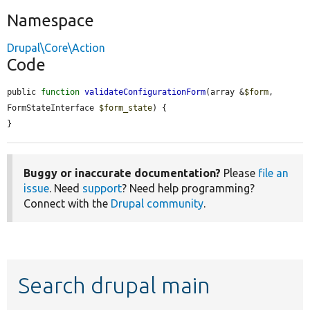
Namespace
Drupal\Core\Action
Code
public 
function
validateConfigurationForm
(array &
$form
, 
FormStateInterface 
$form_state
) {

}
Buggy or inaccurate documentation?
Please
file an
issue
. Need
support
? Need help programming?
Connect with the
Drupal community
.
Search drupal main