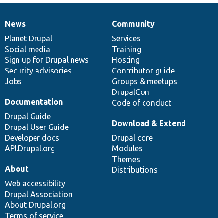
News
Community
News
Our
Documentation
Drupal
Governance
items
Planet Drupal
community
code
of
Services
Social media
base
community
Training
Sign up for Drupal news
Hosting
Security advisories
Contributor guide
Jobs
Groups & meetups
DrupalCon
Documentation
Code of conduct
Drupal Guide
Download & Extend
Drupal User Guide
Developer docs
Drupal core
API.Drupal.org
Modules
Themes
About
Distributions
Web accessibility
Drupal Association
About Drupal.org
Terms of service