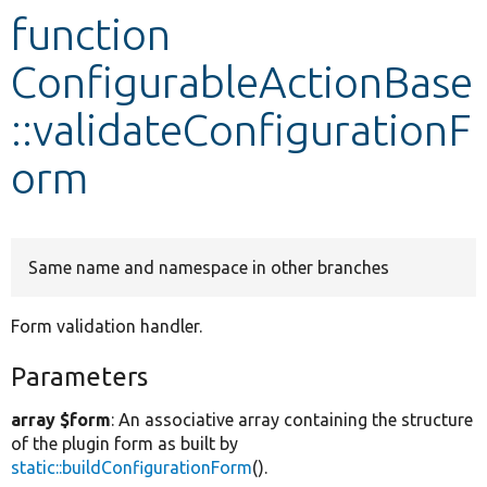
function
Develop for Drupal
ConfigurableActionBase
::validateConfigurationF
orm
Same name and namespace in other branches
Form validation handler.
Parameters
array $form
: An associative array containing the structure
of the plugin form as built by
static::buildConfigurationForm
().