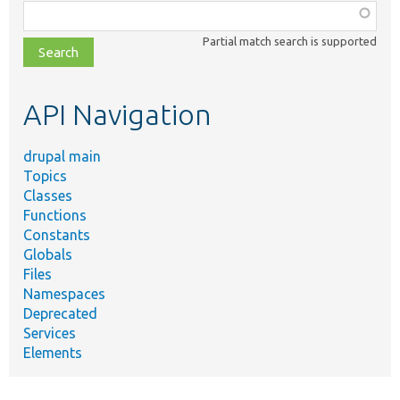
Function,
class,
Partial match search is supported
file,
topic,
etc.
API Navigation
drupal main
Topics
Classes
Functions
Constants
Globals
Files
Namespaces
Deprecated
Services
Elements